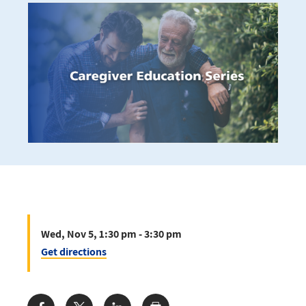
Wed, Nov 5, 1:30 pm - 3:30 pm
Get directions