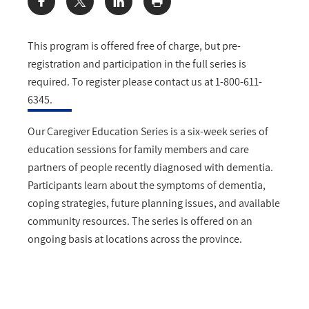
Share:
This program is offered free of charge, but pre-
registration and participation in the full series is
required. To register please contact us at 1-800-611-
6345.
Our Caregiver Education Series is a six-week series of
education sessions for family members and care
partners of people recently diagnosed with dementia.
Participants learn about the symptoms of dementia,
coping strategies, future planning issues, and available
community resources. The series is offered on an
ongoing basis at locations across the province.