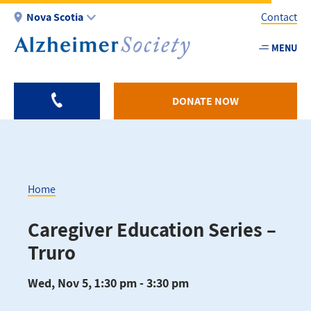
Skip
Nova Scotia
Contact
to
main
MENU
Utility
content
-
NS
DONATE NOW
Home
Breadcrumb
Caregiver Education Series –
Truro
Wed, Nov 5, 1:30 pm - 3:30 pm