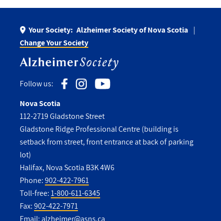
Your Society:
Alzheimer Society of Nova Scotia
Change Your Society
Follow us:
Nova Scotia
112-2719 Gladstone Street
Gladstone Ridge Professional Centre (building is
setback from street, front entrance at back of parking
lot)
Halifax, Nova Scotia B3K 4W6
Phone:
902-422-7961
Toll-free:
1-800-611-6345
Fax:
902-422-7971
Email:
alzheimer@asns.ca