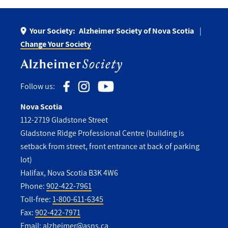
Your Society:
Alzheimer Society of Nova Scotia
Change Your Society
Follow us:
Nova Scotia
112-2719 Gladstone Street
Gladstone Ridge Professional Centre (building is
setback from street, front entrance at back of parking
lot)
Halifax, Nova Scotia B3K 4W6
Phone:
902-422-7961
Toll-free:
1-800-611-6345
Fax:
902-422-7971
Email:
alzheimer@asns.ca