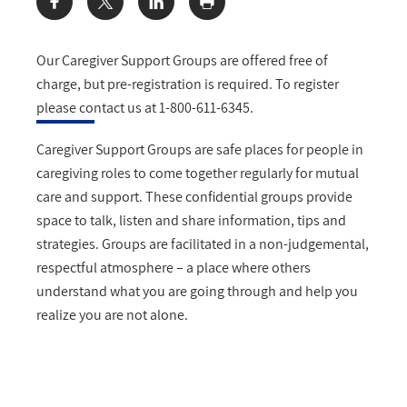
Share:
Our Caregiver Support Groups are offered free of
charge, but pre-registration is required. To register
please contact us at 1-800-611-6345.
Caregiver Support Groups are safe places for people in
caregiving roles to come together regularly for mutual
care and support. These confidential groups provide
space to talk, listen and share information, tips and
strategies. Groups are facilitated in a non-judgemental,
respectful atmosphere – a place where others
understand what you are going through and help you
realize you are not alone.