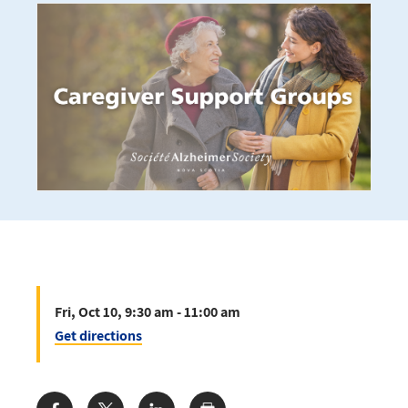
Fri, Oct 10, 9:30 am - 11:00 am
Get directions