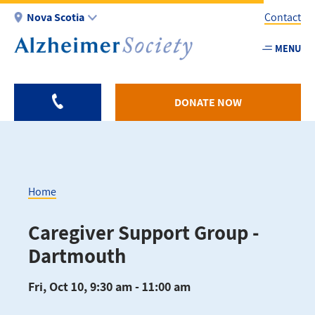
Skip
Nova Scotia
Contact
to
main
MENU
Utility
content
-
NS
DONATE NOW
Home
Breadcrumb
Caregiver Support Group -
Dartmouth
Fri, Oct 10, 9:30 am - 11:00 am