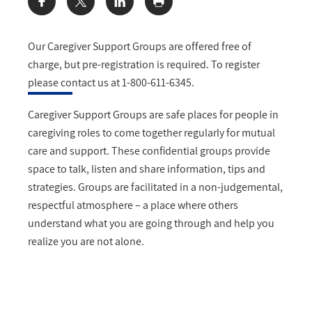
Share:
Our Caregiver Support Groups are offered free of
charge, but pre-registration is required. To register
please contact us at 1-800-611-6345.
Caregiver Support Groups are safe places for people in
caregiving roles to come together regularly for mutual
care and support. These confidential groups provide
space to talk, listen and share information, tips and
strategies. Groups are facilitated in a non-judgemental,
respectful atmosphere – a place where others
understand what you are going through and help you
realize you are not alone.