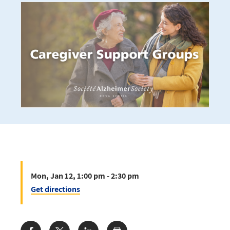
Mon, Jan 12, 1:00 pm - 2:30 pm
Get directions