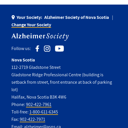
Your Society:
Alzheimer Society of Nova Scotia
Change Your Society
Follow us:
Nova Scotia
112-2719 Gladstone Street
Gladstone Ridge Professional Centre (building is
setback from street, front entrance at back of parking
lot)
Halifax, Nova Scotia B3K 4W6
Phone:
902-422-7961
Toll-free:
1-800-611-6345
Fax:
902-422-7971
Email:
alzheimer@asns.ca