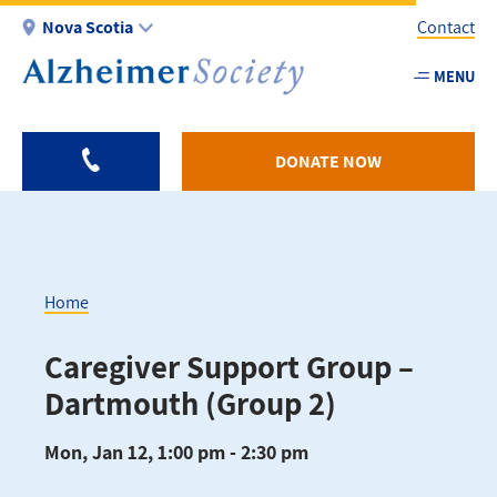
Skip
Nova Scotia
Contact
to
main
MENU
Utility
content
-
NS
DONATE NOW
Home
Breadcrumb
Caregiver Support Group –
Dartmouth (Group 2)
Mon, Jan 12, 1:00 pm - 2:30 pm