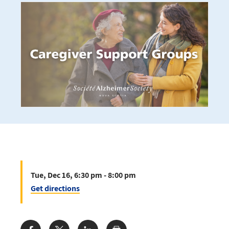
Tue, Dec 16, 6:30 pm - 8:00 pm
Get directions