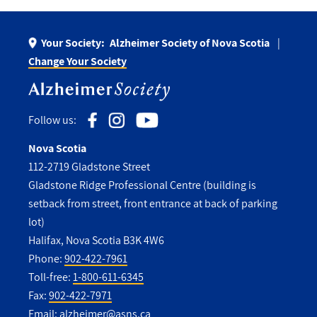
Your Society:
Alzheimer Society of Nova Scotia
Change Your Society
Follow us:
Nova Scotia
112-2719 Gladstone Street
Gladstone Ridge Professional Centre (building is
setback from street, front entrance at back of parking
lot)
Halifax, Nova Scotia B3K 4W6
Phone:
902-422-7961
Toll-free:
1-800-611-6345
Fax:
902-422-7971
Email:
alzheimer@asns.ca