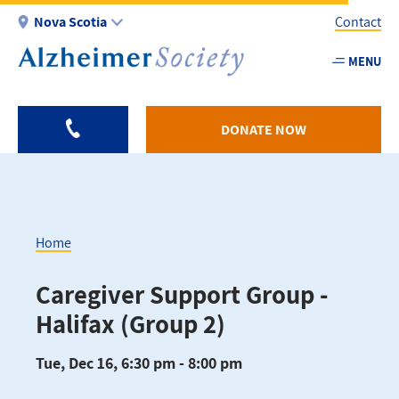
Skip
Nova Scotia
Contact
to
main
MENU
Utility
content
-
NS
DONATE NOW
Home
Breadcrumb
Caregiver Support Group -
Halifax (Group 2)
Tue, Dec 16, 6:30 pm - 8:00 pm