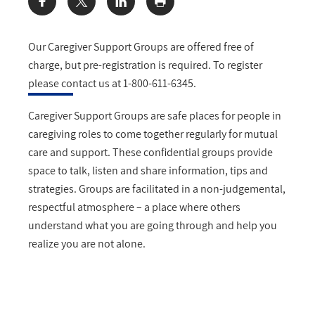
Share:
Our Caregiver Support Groups are offered free of
charge, but pre-registration is required. To register
please contact us at 1-800-611-6345.
Caregiver Support Groups are safe places for people in
caregiving roles to come together regularly for mutual
care and support. These confidential groups provide
space to talk, listen and share information, tips and
strategies. Groups are facilitated in a non-judgemental,
respectful atmosphere – a place where others
understand what you are going through and help you
realize you are not alone.