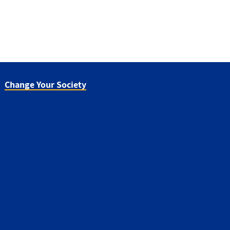
Change Your Society