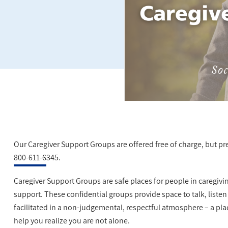
Our Caregiver Support Groups are offered free of charge, but pre-
800-611-6345.
Caregiver Support Groups are safe places for people in caregivi
support. These confidential groups provide space to talk, listen
facilitated in a non-judgemental, respectful atmosphere – a p
help you realize you are not alone.