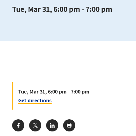
Tue, Mar 31, 6:00 pm - 7:00 pm
Tue, Mar 31, 6:00 pm - 7:00 pm
Get directions
Share: