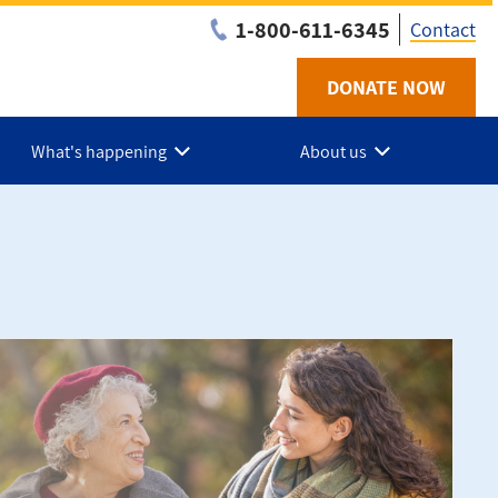
1-800-611-6345
Contact
DONATE NOW
Utilit
-
What's happening
About us
NS