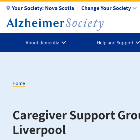
Skip
Your Society:
Nova Scotia
Change Your Society
to
main
content
About dementia
Help and Support
Home
Breadcrumb
Caregiver Support Gro
Liverpool