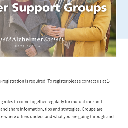
registration is required. To register please contact us at 1-
ng roles to come together regularly for mutual care and
 and share information, tips and strategies. Groups are
lace where others understand what you are going through and