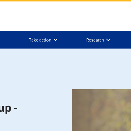
Take action
Research
up -