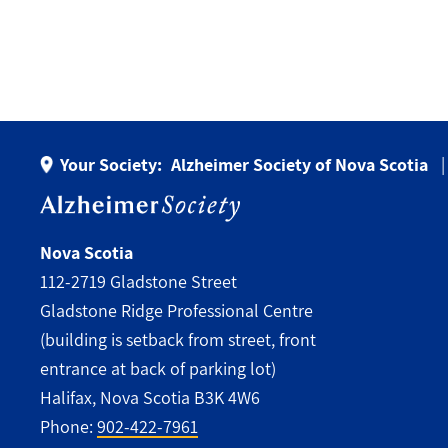
Your Society:
Alzheimer Society of Nova Scotia
Nova Scotia
112-2719 Gladstone Street
Gladstone Ridge Professional Centre
(building is setback from street, front
entrance at back of parking lot)
Halifax, Nova Scotia B3K 4W6
Phone:
902-422-7961