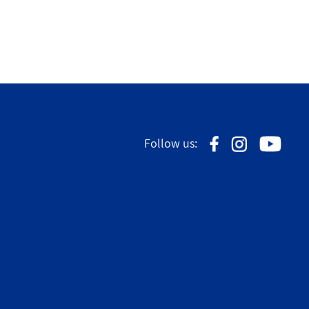
Follow us: