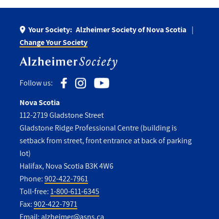
Your Society:
Alzheimer Society of Nova Scotia
Change Your Society
Follow us:
Nova Scotia
112-2719 Gladstone Street
Gladstone Ridge Professional Centre (building is
setback from street, front entrance at back of parking
lot)
Halifax, Nova Scotia B3K 4W6
Phone:
902-422-7961
Toll-free:
1-800-611-6345
Fax:
902-422-7971
Email:
alzheimer@asns.ca