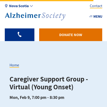
Skip
Nova Scotia
Contact
to
main
MENU
Utility
content
-
NS
DONATE NOW
Home
Breadcrumb
Caregiver Support Group -
Virtual (Young Onset)
Mon, Feb 9, 7:00 pm - 8:30 pm