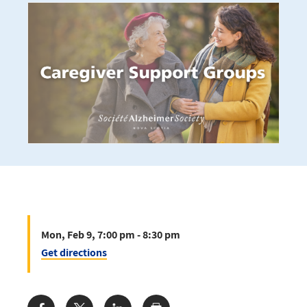
Mon, Feb 9, 7:00 pm - 8:30 pm
Get directions