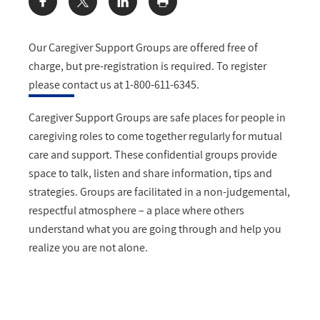
Share:
Our Caregiver Support Groups are offered free of
charge, but pre-registration is required. To register
please contact us at 1-800-611-6345.
Caregiver Support Groups are safe places for people in
caregiving roles to come together regularly for mutual
care and support. These confidential groups provide
space to talk, listen and share information, tips and
strategies. Groups are facilitated in a non-judgemental,
respectful atmosphere – a place where others
understand what you are going through and help you
realize you are not alone.