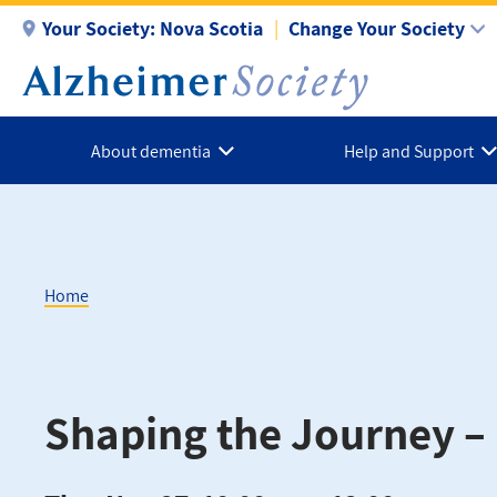
Skip
Your Society:
Nova Scotia
Change Your Society
to
main
content
About dementia
Help and Support
Home
Breadcrumb
Shaping the Journey – 