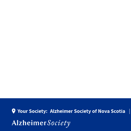
Your Society:
Alzheimer Society of Nova Scotia