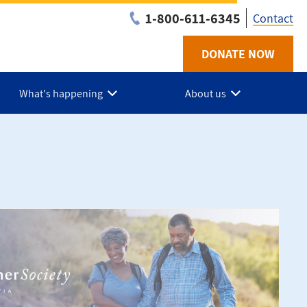
1-800-611-6345
Contact
DONATE NOW
Utilit
-
What's happening
About us
NS