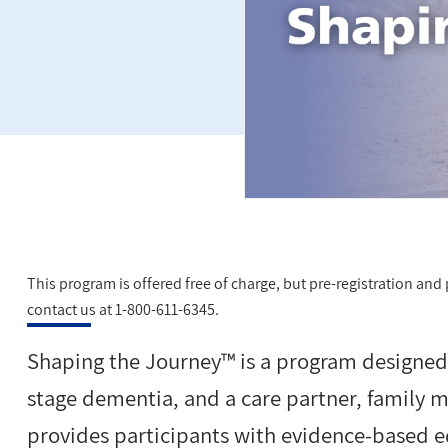
This program is offered free of charge, but pre-registration and pa
contact us at 1-800-611-6345.
Shaping the Journey™ is a program designed f
stage dementia, and a care partner, family 
provides participants with evidence-based 