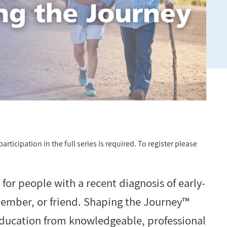
rticipation in the full series is required. To register please
or people with a recent diagnosis of early-
member, or friend. Shaping the Journey™
education from knowledgeable, professional