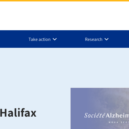
Take action
Research
Halifax