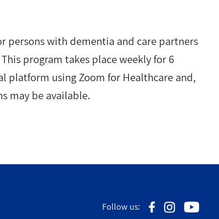
or persons with dementia and care partners
. This program takes place weekly for 6
tual platform using Zoom for Healthcare and,
ns may be available.
Follow us: