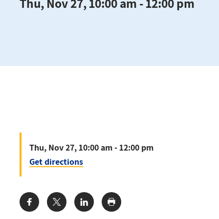
Thu, Nov 27, 10:00 am - 12:00 pm
Thu, Nov 27, 10:00 am - 12:00 pm
Get directions
Share: