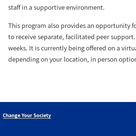
staff in a supportive environment.
This program also provides an opportunity f
to receive separate, facilitated peer support
weeks. It is currently being offered on a vir
depending on your location, in person optio
Change Your Society