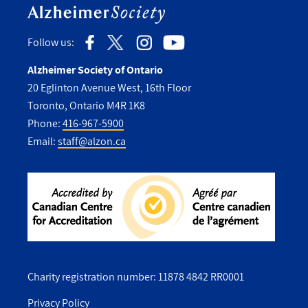
Follow us:
Alzheimer Society of Ontario
20 Eglinton Avenue West, 16th Floor
Toronto, Ontario M4R 1K8
Phone:
416-967-5900
Email:
staff@alzon.ca
Charity registration number: 11878 4842 RR0001
Privacy Policy