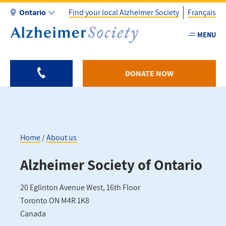
Skip
Ontario
Find your local Alzheimer Society
Français
to
main
MENU
Utility
content
-
ON
DONATE NOW
Home
About us
Breadcrumb
Alzheimer Society of Ontario
20 Eglinton Avenue West, 16th Floor
Toronto
ON
M4R 1K8
Canada