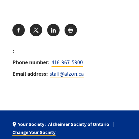
Share:
:
Phone number:
416-967-5900
Email address:
staff@alzon.ca
Your Society:
Alzheimer Society of Ontario
Change Your Society