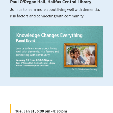
Paul O'Regan Hall, Halifax Central Library
Join us to learn more about living well with dementia,
risk factors and connecting with community
Tue, Jan 31, 6:30 pm - 8:30 pm