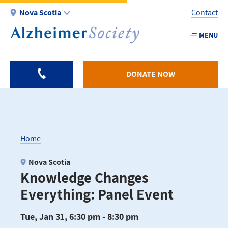
Skip
Nova Scotia
Contact
to
main
MENU
Utility
content
-
NS
DONATE NOW
Home
Breadcrumb
Nova Scotia
Knowledge Changes
Everything: Panel Event
Tue, Jan 31, 6:30 pm - 8:30 pm