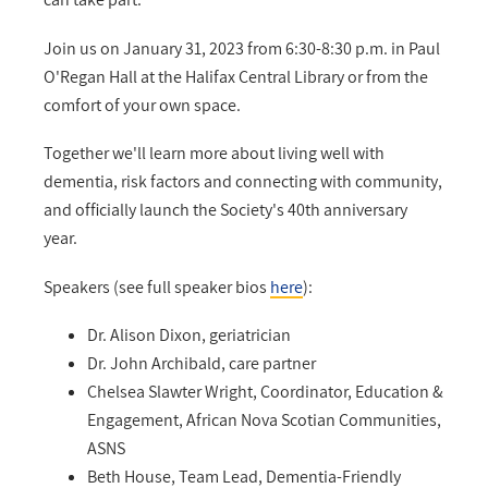
Join us on January 31, 2023 from 6:30-8:30 p.m. in Paul
O'Regan Hall at the Halifax Central Library or from the
comfort of your own space.
Together we'll learn more about living well with
dementia, risk factors and connecting with community,
and officially launch the Society's 40th anniversary
year.
Speakers (see full speaker bios
here
):
Dr. Alison Dixon, geriatrician
Dr. John Archibald, care partner
Chelsea Slawter Wright, Coordinator, Education &
Engagement, African Nova Scotian Communities,
ASNS
Beth House, Team Lead, Dementia-Friendly