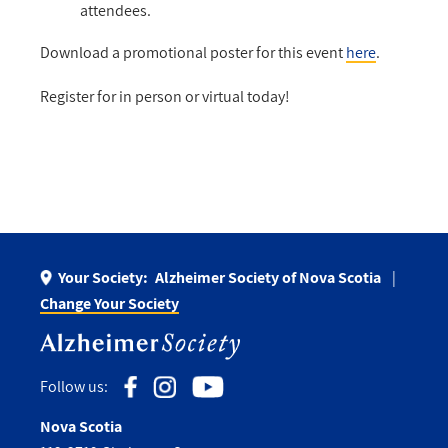
attendees.
Download a promotional poster for this event
here
.
Register for in person or virtual today!
Your Society:
Alzheimer Society of Nova Scotia
Change Your Society
Follow us:
Nova Scotia