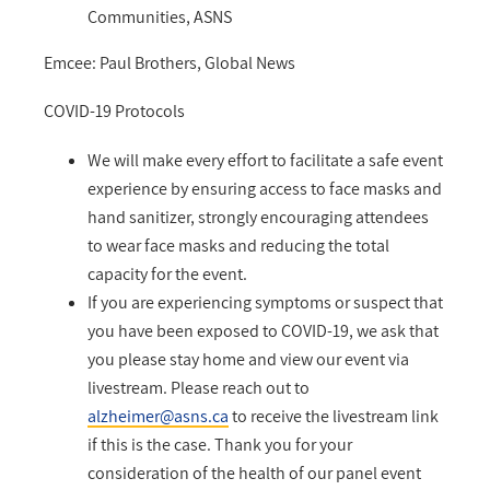
Communities, ASNS
Emcee: Paul Brothers, Global News
COVID-19 Protocols
We will make every effort to facilitate a safe event
experience by ensuring access to face masks and
hand sanitizer, strongly encouraging attendees
to wear face masks and reducing the total
capacity for the event.
If you are experiencing symptoms or suspect that
you have been exposed to COVID-19, we ask that
you please stay home and view our event via
livestream. Please reach out to
alzheimer@asns.ca
to receive the livestream link
if this is the case. Thank you for your
consideration of the health of our panel event