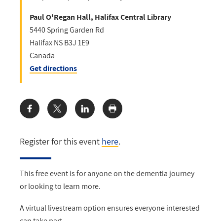
Paul O'Regan Hall, Halifax Central Library
5440 Spring Garden Rd
Halifax
NS
B3J 1E9
Canada
Get directions
Share:
Register for this event
here
.
This free event is for anyone on the dementia journey
or looking to learn more.
A virtual livestream option ensures everyone interested
can take part.