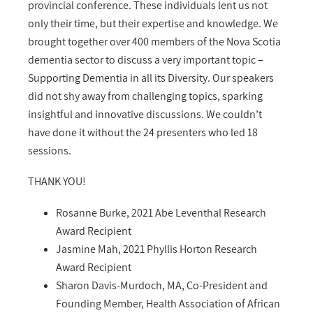
provincial conference. These individuals lent us not
only their time, but their expertise and knowledge. We
brought together over 400 members of the Nova Scotia
dementia sector to discuss a very important topic –
Supporting Dementia in all its Diversity. Our speakers
did not shy away from challenging topics, sparking
insightful and innovative discussions. We couldn’t
have done it without the 24 presenters who led 18
sessions.
THANK YOU!
Rosanne Burke, 2021 Abe Leventhal Research
Award Recipient
Jasmine Mah, 2021 Phyllis Horton Research
Award Recipient
Sharon Davis-Murdoch, MA, Co-President and
Founding Member, Health Association of African