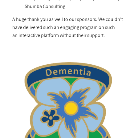
Shumba Consulting
A huge thank you as well to our sponsors. We couldn’t
have delivered such an engaging program on such
an interactive platform without their support.