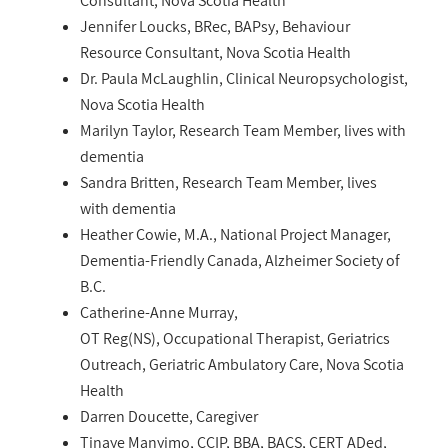
Consultant, Nova Scotia Health
Jennifer Loucks, BRec, BAPsy, Behaviour
Resource Consultant, Nova Scotia Health
Dr. Paula McLaughlin, Clinical Neuropsychologist,
Nova Scotia Health
Marilyn Taylor, Research Team Member, lives with
dementia
Sandra Britten, Research Team Member, lives
with dementia
Heather Cowie, M.A., National Project Manager,
Dementia-Friendly Canada, Alzheimer Society of
B.C.
Catherine-Anne Murray,
OT Reg(NS), Occupational Therapist, Geriatrics
Outreach, Geriatric Ambulatory Care, Nova Scotia
Health
Darren Doucette, Caregiver
Tinaye Manyimo, CCIP, BBA, BACS, CERT ADed,