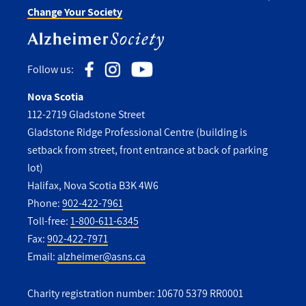
Change Your Society
Follow us:
Nova Scotia
112-2719 Gladstone Street
Gladstone Ridge Professional Centre (building is
setback from street, front entrance at back of parking
lot)
Halifax, Nova Scotia B3K 4W6
Phone:
902-422-7961
Toll-free:
1-800-611-6345
Fax:
902-422-7971
Email:
alzheimer@asns.ca
Charity registration number: 10670 5379 RR0001