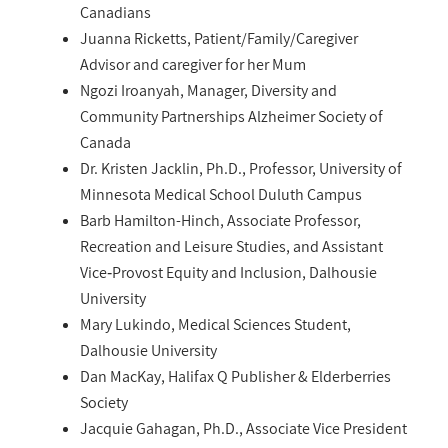
Canadians
Juanna Ricketts, Patient/Family/Caregiver
Advisor and caregiver for her Mum
Ngozi Iroanyah, Manager, Diversity and
Community Partnerships Alzheimer Society of
Canada
Dr. Kristen Jacklin, Ph.D., Professor, University of
Minnesota Medical School Duluth Campus
Barb Hamilton-Hinch, Associate Professor,
Recreation and Leisure Studies, and Assistant
Vice‑Provost Equity and Inclusion, Dalhousie
University
Mary Lukindo, Medical Sciences Student,
Dalhousie University
Dan MacKay, Halifax Q Publisher & Elderberries
Society
Jacquie Gahagan, Ph.D., Associate Vice President