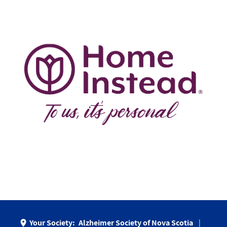
Your Society:
Alzheimer Society of Nova Scotia