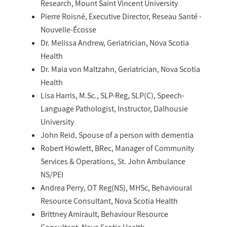
Research, Mount Saint Vincent University
Pierre Roisné, Executive Director, Reseau Santé -
Nouvelle-Écosse
Dr. Melissa Andrew, Geriatrician, Nova Scotia
Health
Dr. Maia von Maltzahn, Geriatrician, Nova Scotia
Health
Lisa Harris, M.Sc., SLP-Reg, SLP(C), Speech-
Language Pathologist, Instructor, Dalhousie
University
John Reid, Spouse of a person with dementia
Robert Howlett, BRec, Manager of Community
Services & Operations, St. John Ambulance
NS/PEI
Andrea Perry, OT Reg(NS), MHSc, Behavioural
Resource Consultant, Nova Scotia Health
Brittney Amirault, Behaviour Resource