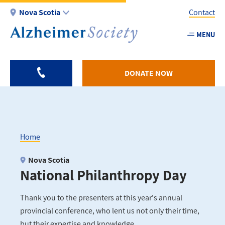
Skip
Nova Scotia
Contact
to
main
MENU
Utility
content
-
NS
DONATE NOW
Home
Breadcrumb
Nova Scotia
National Philanthropy Day
Thank you to the presenters at this year's annual
provincial conference, who lent us not only their time,
but their expertise and knowledge.