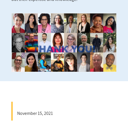
November 15, 2021