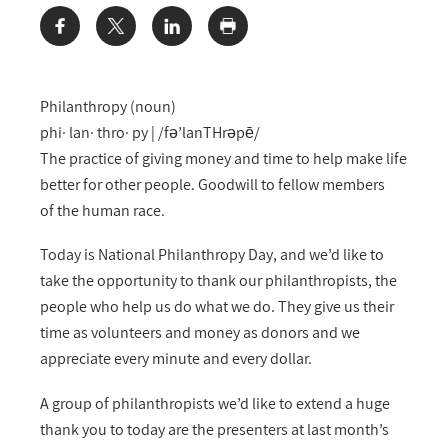
Share:
Philanthropy (noun)
phi· lan· thro· py | /fə’lanTHrəpē/
The practice of giving money and time to help make life
better for other people. Goodwill to fellow members
of the human race.
Today is National Philanthropy Day, and we’d like to
take the opportunity to thank our philanthropists, the
people who help us do what we do. They give us their
time as volunteers and money as donors and we
appreciate every minute and every dollar.
A group of philanthropists we’d like to extend a huge
thank you to today are the presenters at last month’s