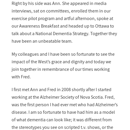
Right by his side was Ann. She appeared in media
interviews, sat on committees, enrolled them in our
exercise pilot program and artful afternoon, spoke at
our Awareness Breakfast and headed up to Ottawa to
talk about a National Dementia Strategy. Together they
have been an unbeatable team.
My colleagues and I have been so fortunate to see the
impact of the West’s grace and dignity and today we
join together in remembrance of our times working
with Fred.
I first met Ann and Fred in 2008 shortly after I started
working at the Alzheimer Society of Nova Scotia. Fred,
was the first person I had ever met who had Alzheimer’s
disease. I am so fortunate to have had him as a model
of what dementia can look like; it was different from
the stereotypes you see on scripted t.v. shows, or the