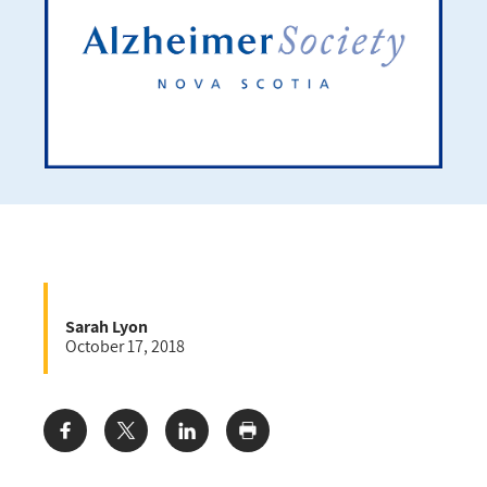
Sarah Lyon
October 17, 2018
Share: