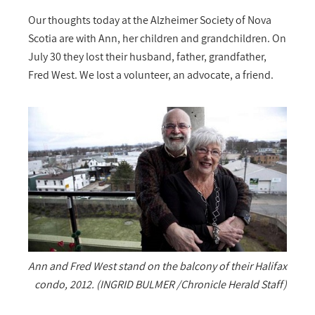
Our thoughts today at the Alzheimer Society of Nova
Scotia are with Ann, her children and grandchildren. On
July 30 they lost their husband, father, grandfather,
Fred West. We lost a volunteer, an advocate, a friend.
Ann and Fred West stand on the balcony of their Halifax
condo, 2012. (INGRID BULMER /Chronicle Herald Staff)