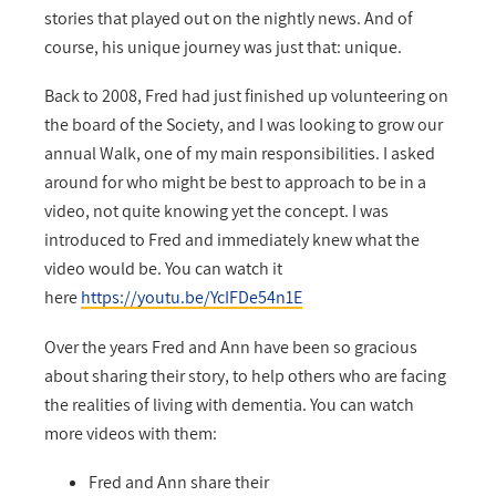
stories that played out on the nightly news. And of
course, his unique journey was just that: unique.
Back to 2008, Fred had just finished up volunteering on
the board of the Society, and I was looking to grow our
annual Walk, one of my main responsibilities. I asked
around for who might be best to approach to be in a
video, not quite knowing yet the concept. I was
introduced to Fred and immediately knew what the
video would be. You can watch it
here
https://youtu.be/YcIFDe54n1E
Over the years Fred and Ann have been so gracious
about sharing their story, to help others who are facing
the realities of living with dementia. You can watch
more videos with them:
Fred and Ann share their