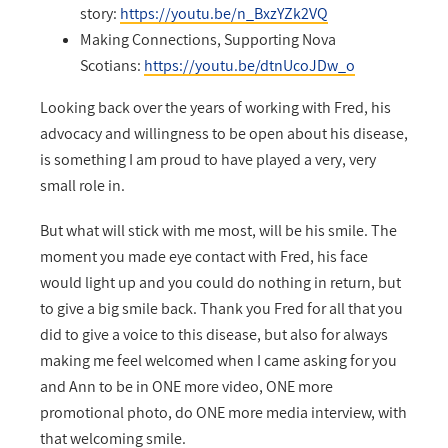
story:
https://youtu.be/n_BxzYZk2VQ
Making Connections, Supporting Nova
Scotians:
https://youtu.be/dtnUcoJDw_o
Looking back over the years of working with Fred, his
advocacy and willingness to be open about his disease,
is something I am proud to have played a very, very
small role in.
But what will stick with me most, will be his smile. The
moment you made eye contact with Fred, his face
would light up and you could do nothing in return, but
to give a big smile back. Thank you Fred for all that you
did to give a voice to this disease, but also for always
making me feel welcomed when I came asking for you
and Ann to be in ONE more video, ONE more
promotional photo, do ONE more media interview, with
that welcoming smile.