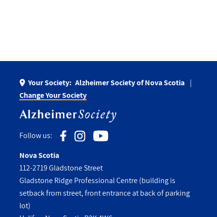
Your Society:
Alzheimer Society of Nova Scotia
Change Your Society
Follow us:
Nova Scotia
112-2719 Gladstone Street
Gladstone Ridge Professional Centre (building is
setback from street, front entrance at back of parking
lot)