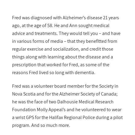
Fred was diagnosed with Alzheimer’s disease 21 years
ago, at the age of 58. He and Ann sought medical
advice and treatments. They would tell you – and have
in various forms of media – that they benefitted from
regular exercise and socialization, and credit those
things along with learning about the disease and a
prescription that worked for Fred, as some of the
reasons Fred lived so long with dementia.
Fred was a volunteer board member for the Society in
Nova Scotia and for the Alzheimer Society of Canada;
he was the face of two Dalhousie Medical Research
Foundation Molly Appeal’s and he volunteered to wear
a wrist GPS for the Halifax Regional Police during a pilot
program. And so much more.