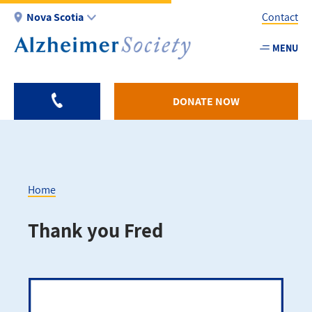
Skip
Nova Scotia
Contact
to
main
MENU
Utility
content
-
NS
DONATE NOW
Home
Breadcrumb
Thank you Fred