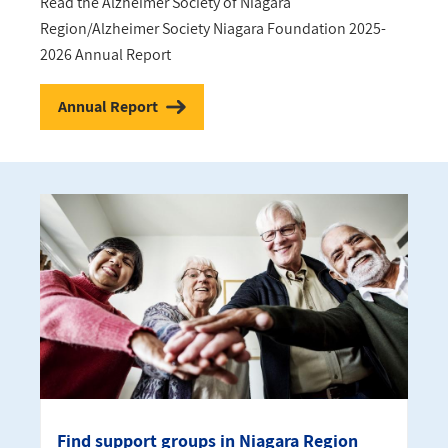
Read the Alzheimer Society of Niagara
Region/Alzheimer Society Niagara Foundation 2025-
2026 Annual Report
Annual Report
Find support groups in Niagara Region