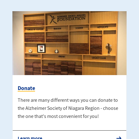
Donate
There are many different ways you can donate to
the Alzheimer Society of Niagara Region - choose
the one that's most convenient for you!
Learn more