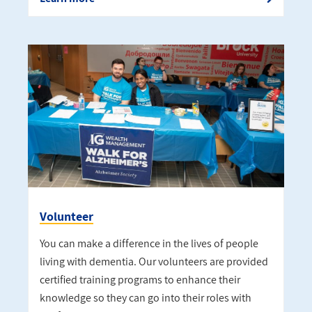
Volunteer
You can make a difference in the lives of people
living with dementia. Our volunteers are provided
certified training programs to enhance their
knowledge so they can go into their roles with