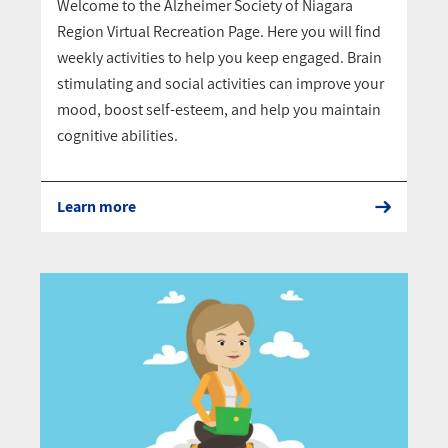
Welcome to the Alzheimer Society of Niagara
Region Virtual Recreation Page. Here you will find
weekly activities to help you keep engaged. Brain
stimulating and social activities can improve your
mood, boost self-esteem, and help you maintain
cognitive abilities.
Learn more