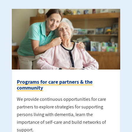
Programs for care partners & the
community
We provide continuous opportunities for care
partners to explore strategies for supporting
persons living with dementia, learn the
importance of self-care and build networks of
support.