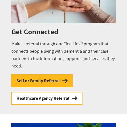
Get Connected
Make a referral through our First Link® program that
connects people living with dementia and their care
partners to the information, supports and services they
need.
Self or Family Referral
Healthcare Agency Referral