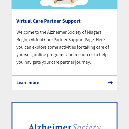
Virtual Care Partner Support
Welcome to the Alzheimer Society of Niagara
Region Virtual Care Partner Support Page. Here
you can explore some activities for taking care of
yourself, online programs and resources to help
you navigate your care partner journey.
Learn more