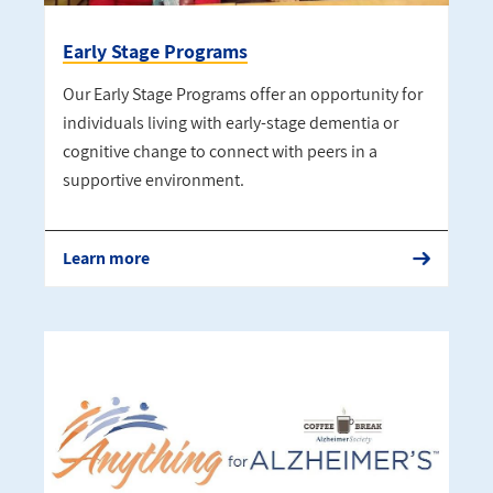
Early Stage Programs
Our Early Stage Programs offer an opportunity for
individuals living with early-stage dementia or
cognitive change to connect with peers in a
supportive environment.
Learn more