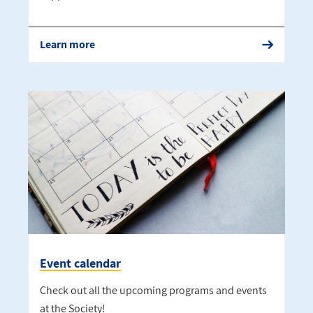
Learn more
Event calendar
Check out all the upcoming programs and events
at the Society!