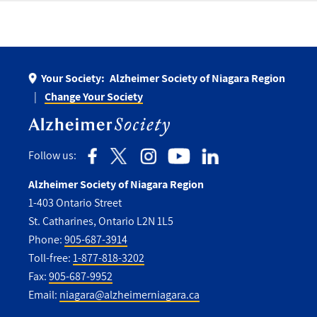
Your Society:
Alzheimer Society of Niagara Region
Change Your Society
Follow us:
Alzheimer Society of Niagara Region
1-403 Ontario Street
St. Catharines, Ontario L2N 1L5
Phone:
905-687-3914
Toll-free:
1-877-818-3202
Fax:
905-687-9952
Email:
niagara@alzheimerniagara.ca