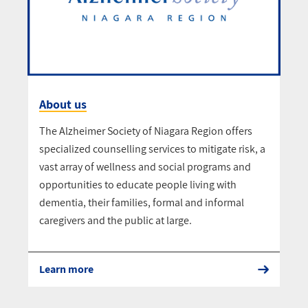
About us
The Alzheimer Society of Niagara Region offers
specialized counselling services to mitigate risk, a
vast array of wellness and social programs and
opportunities to educate people living with
dementia, their families, formal and informal
caregivers and the public at large.
Learn more