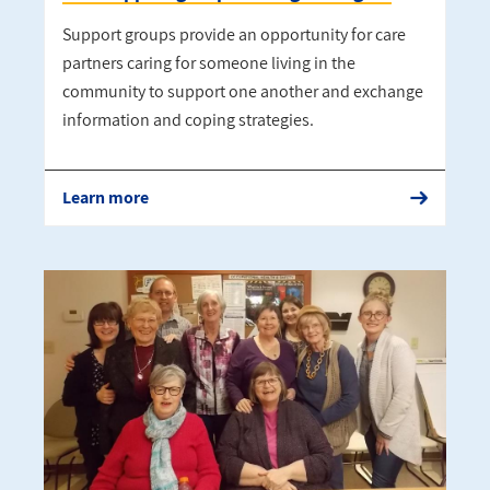
Support groups provide an opportunity for care
partners caring for someone living in the
community to support one another and exchange
information and coping strategies.
Learn more