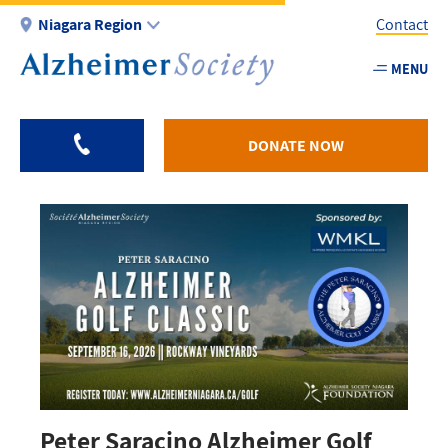
Skip
Niagara Region
Contact
to
main
MENU
Utility
content
-
Niagar
DONATE NOW
Peter Saracino Alzheimer Golf