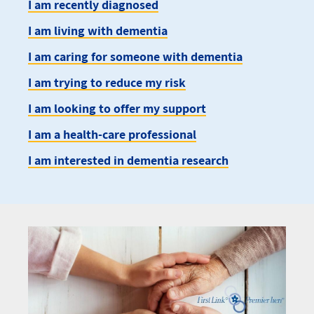
I am recently diagnosed
I am living with dementia
I am caring for someone with dementia
I am trying to reduce my risk
I am looking to offer my support
I am a health-care professional
I am interested in dementia research