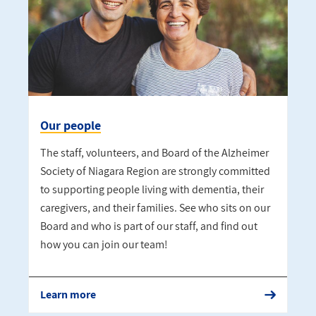
Our people
The staff, volunteers, and Board of the Alzheimer
Society of Niagara Region are strongly committed
to supporting people living with dementia, their
caregivers, and their families. See who sits on our
Board and who is part of our staff, and find out
how you can join our team!
Learn more