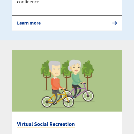
confidence.
Learn more
Virtual Social Recreation