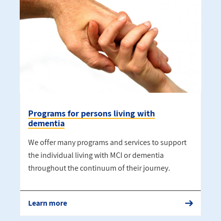
Programs for persons living with
dementia
We offer many programs and services to support
the individual living with MCI or dementia
throughout the continuum of their journey.
Learn more