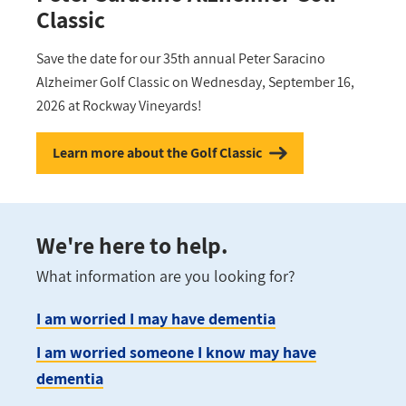
Classic
Save the date for our 35th annual Peter Saracino
Alzheimer Golf Classic on Wednesday, September 16,
2026 at Rockway Vineyards!
Learn more about the Golf Classic
We're here to help.
What information are you looking for?
I am worried I may have dementia
I am worried someone I know may have
dementia