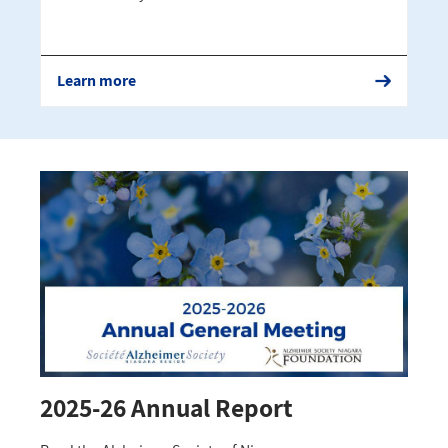
Learn more
2025-26 Annual Report