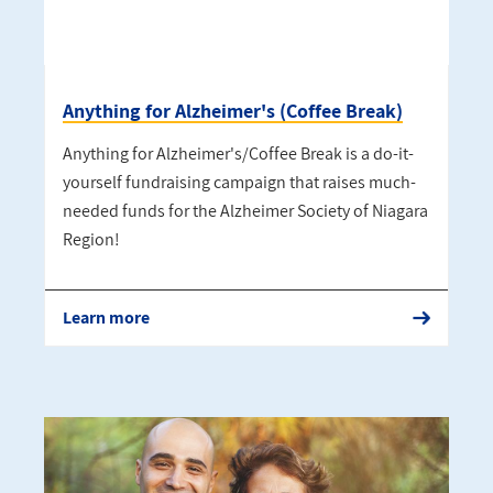
Anything for Alzheimer's (Coffee Break)
Anything for Alzheimer's/Coffee Break is a do-it-
yourself fundraising campaign that raises much-
needed funds for the Alzheimer Society of Niagara
Region!
Learn more