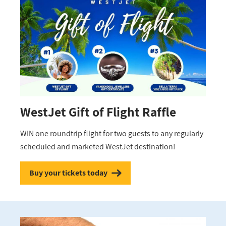
WestJet Gift of Flight Raffle
WIN one roundtrip flight for two guests to any regularly
scheduled and marketed WestJet destination!
Buy your tickets today