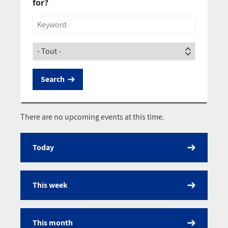
for?
Title
Society
There are no upcoming events at this time.
Today
Calendar
This week
This month