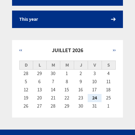
This year
‹‹
JUILLET 2026
››
Pagination
D
L
M
M
J
V
S
28
29
30
1
2
3
4
5
6
7
8
9
10
11
12
13
14
15
16
17
18
19
20
21
22
23
24
25
26
27
28
29
30
31
1