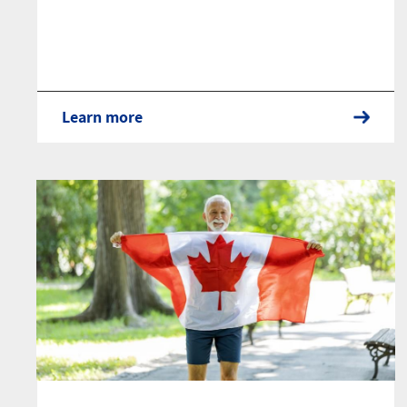
Learn more