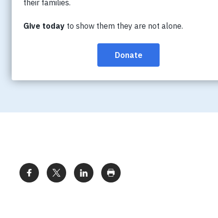
mission, Annual Report, Strategic Plan and r
federation of Alzheimer Societies; read abo
Directors, senior staff, employment opport
become a member.
Share: