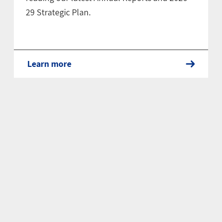
29 Strategic Plan.
Learn more