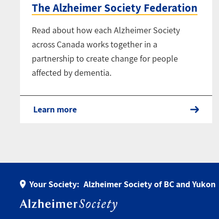
The Alzheimer Society Federation
Read about how each Alzheimer Society
across Canada works together in a
partnership to create change for people
affected by dementia.
Learn more
Your Society:
Alzheimer Society of BC and Yukon