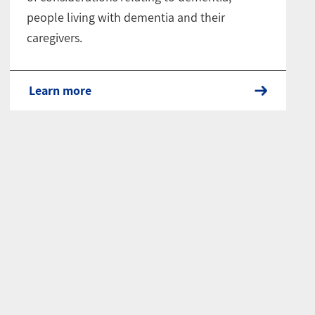
people living with dementia and their
caregivers.
Learn more