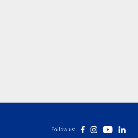
Follow us: