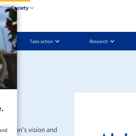
Your Society
Take action
Research
d Yukon's vision and