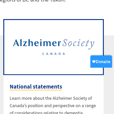
National statements
Learn more about the Alzheimer Society of
Canada’s position and perspective on a range
of considerations relating to dementia,