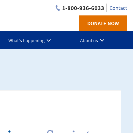
1-800-936-6033
Contact
DONATE NOW
Utilit
-
What's happening
About us
BC