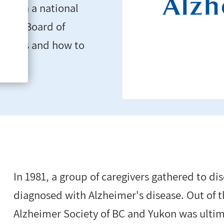
ole in a national
ut its Board of
unities and how to
In 1981, a group of caregivers gathered to dis
diagnosed with Alzheimer's disease. Out of 
Alzheimer Society of BC and Yukon was ulti