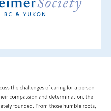
cuss the challenges of caring for a person
their compassion and determination, the
mately founded. From those humble roots,