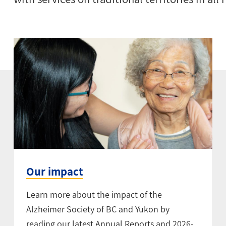
Our impact
Learn more about the impact of the
Alzheimer Society of BC and Yukon by
reading our latest Annual Reports and 2026-