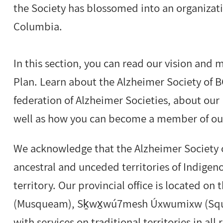
the Society has blossomed into an organizati
Columbia.
In this section, you can read our vision and 
Plan. Learn about the Alzheimer Society of BC
federation of Alzheimer Societies, about our 
well as how you can become a member of our
We acknowledge that the Alzheimer Society o
ancestral and unceded territories of Indige
territory. Our provincial office is located on
(Musqueam), Sḵwx̱wú7mesh Úxwumixw (Squam
with services on traditional territories in all