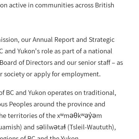
on active in communities across British
mission, our Annual Report and Strategic
 and Yukon's role as part of a national
Board of Directors and our senior staff – as
 society or apply for employment.
f BC and Yukon operates on traditional,
nous Peoples around the province and
 the territories of the xʷməθkʷəy̓əm
ish) and səlilwətaɬ (Tsleil-Waututh),
 regions of BC and the Yukon.