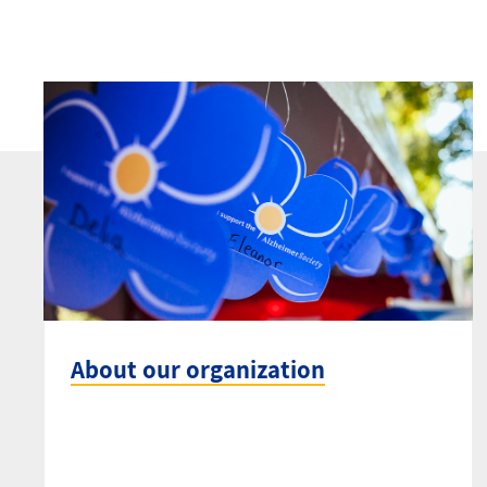
About our organization