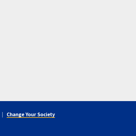
Change Your Society