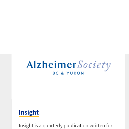
Insight
Insight is a quarterly publication written for