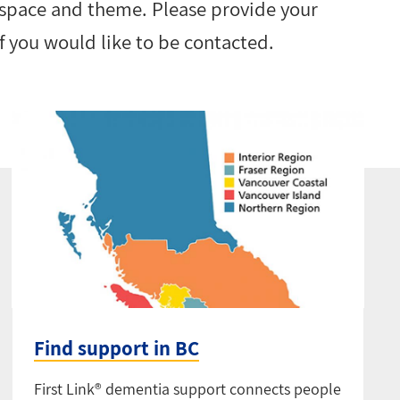
 space and theme. Please provide your
 you would like to be contacted.
Find support in BC
First Link® dementia support connects people