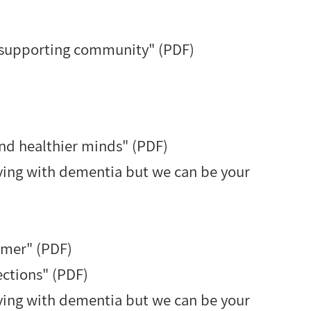
d supporting community" (PDF)
d healthier minds" (PDF)
iving with dementia but we can be your
mmer" (PDF)
ctions" (PDF)
iving with dementia but we can be your