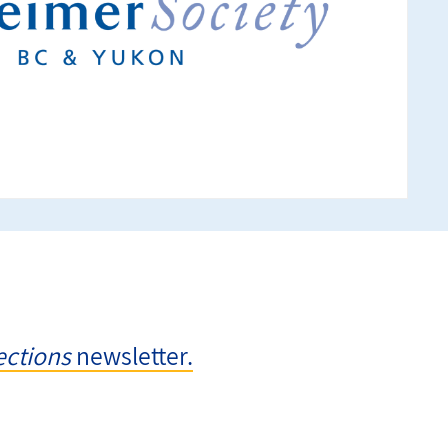
ctions
newsletter.