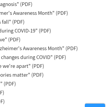
agnosis" (PDF)
imer's Awareness Month" (PDF)
fall" (PDF)
during COVID-19" (PDF)
ve" (PDF)
Alzheimer's Awareness Month" (PDF)
h changes during COVID" (PDF)
e we're apart" (PDF)
ories matter" (PDF)
" (PDF)
F)
DF)