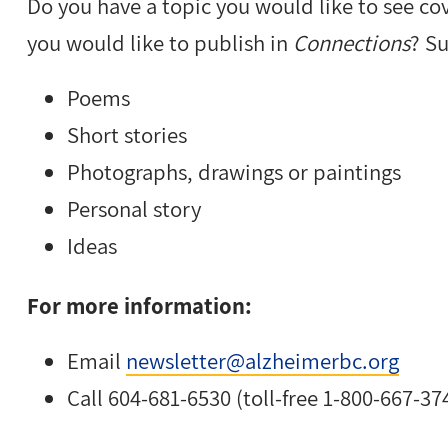
Do you have a topic you would like to see co
you would like to publish in
Connections
? S
Poems
Short stories
Photographs, drawings or paintings
Personal story
Ideas
For more information:
Email
newsletter@alzheimerbc.org
Call 604-681-6530 (toll-free 1-800-667-37