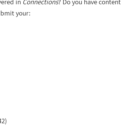
vered in
Connections
? Do you have content
ubmit your:
42)