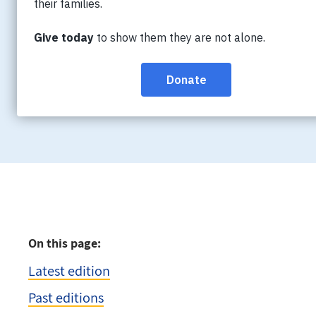
Connections is a quarterly publication fea
and resources for caregivers, as well as ne
to get involved with the Society.
On this page:
Latest edition
Past editions