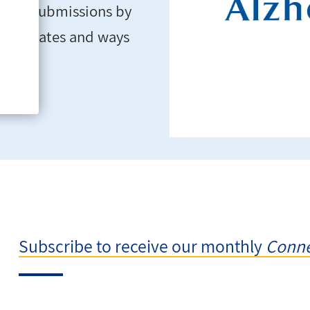
turing submissions by
ws, updates and ways
Subscribe to receive our monthly
Conne