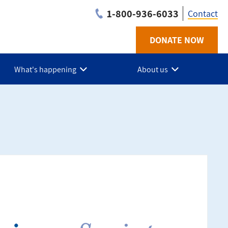
1-800-936-6033
Contact
DONATE NOW
Utilit
-
What's happening
About us
BC