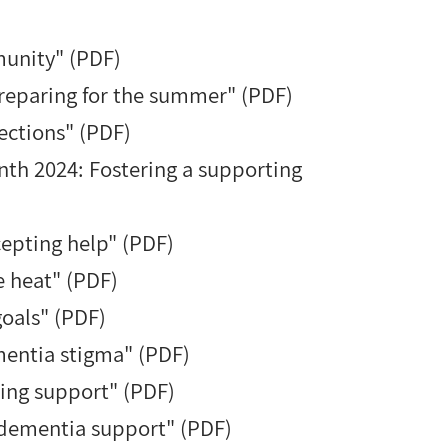
unity" (PDF)
reparing for the summer" (PDF)
ctions
" (PDF)
nth 2024: Fostering a supporting
cepting help" (PDF)
e heat" (PDF)
goals" (PDF)
mentia stigma" (PDF)
ing support" (PDF)
dementia support" (PDF)