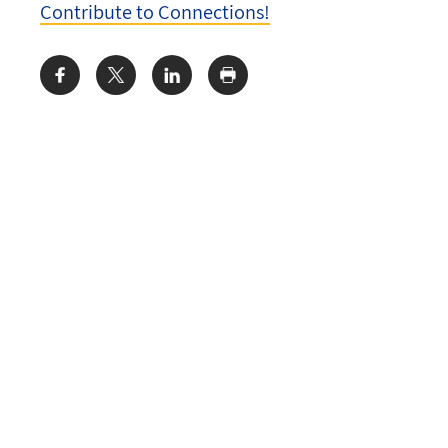
Contribute to Connections!
Share: