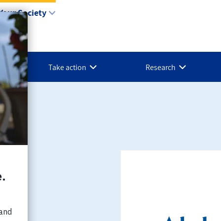
Your Society
Take action
Research