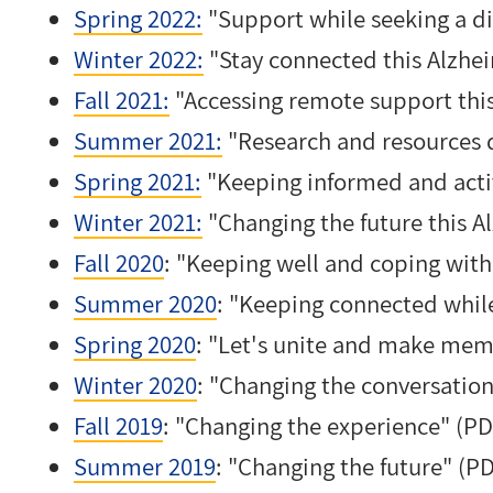
Spring 2022:
"Support while seeking a di
Winter 2022:
"Stay connected this Alzhe
Fall 2021:
"Accessing remote support this 
Summer 2021:
"Research and resources 
Spring 2021:
"Keeping informed and acti
Winter 2021:
"Changing the future this 
Fall 2020
: "Keeping well and coping wit
Summer 2020
: "Keeping connected whil
Spring 2020
: "Let's unite and make mem
Winter 2020
: "Changing the conversation
Fall 2019
: "Changing the experience" (PD
Summer 2019
: "Changing the future" (P