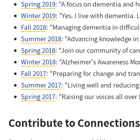
Spring 2019
: "A focus on dementia and 
Winter 2019
: "Yes. I live with dementia.
Fall 2018
: "Managing dementia in difficul
Summer 2018
: "Advancing knowledge in
Spring 2018
: "Join our community of car
Winter 2018
: "Alzheimer's Awareness Mo
Fall 2017
: "Preparing for change and tran
Summer 2017
: "Living well and reducing
Spring 2017
: "Raising our voices all over
Contribute to Connections