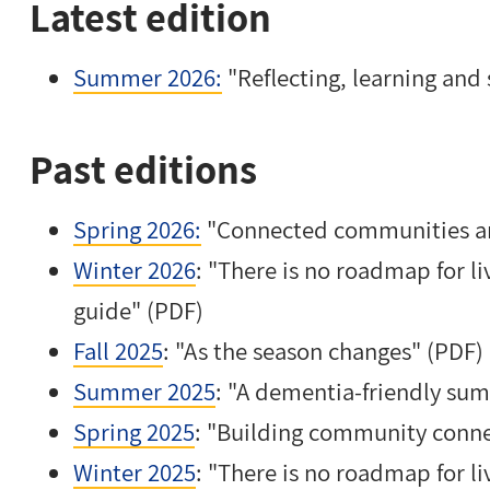
Latest edition
Summer 2026:
"Reflecting, learning an
Past editions
Spring 2026:
"Connected communities an
Winter 2026
: "There is no roadmap for l
guide" (PDF)
Fall 2025
: "As the season changes" (PDF)
Summer 2025
: "A dementia-friendly su
Spring 2025
: "Building community conne
Winter 2025
: "There is no roadmap for l