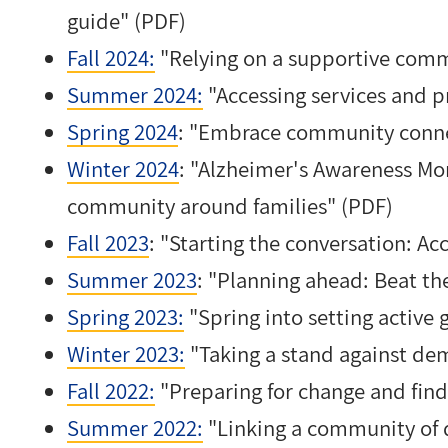
guide" (PDF)
Fall 2024:
"Relying on a supportive comm
Summer 2024:
"Accessing services and p
Spring 2024
: "
Embrace community conne
Winter 2024
: "Alzheimer's Awareness Mo
community around families" (PDF)
Fall 2023
: "Starting the conversation: Ac
Summer 2023
: "Planning ahead: Beat th
Spring 2023:
"Spring into setting active 
Winter 2023:
"Taking a stand against de
Fall 2022:
"Preparing for change and find
Summer 2022:
"Linking a community of 