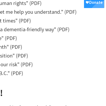
human rights" (PDF)
 Let me help you understand." (PDF)
t times" (PDF)
 a dementia-friendly way" (PDF)
e" (PDF)
nth" (PDF)
sition" (PDF)
 our risk" (PDF)
 B.C." (PDF)
!