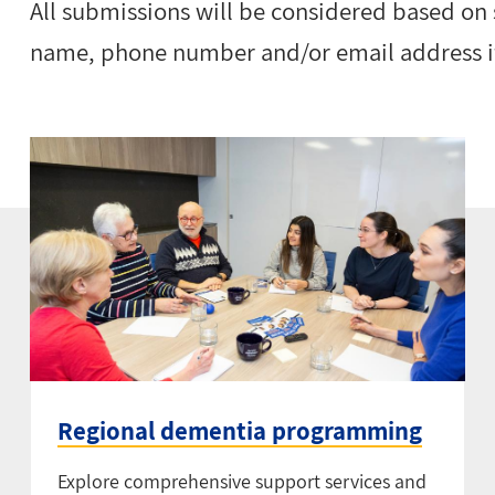
All submissions will be considered based on
name, phone number and/or email address if
Regional dementia programming
Explore comprehensive support services and