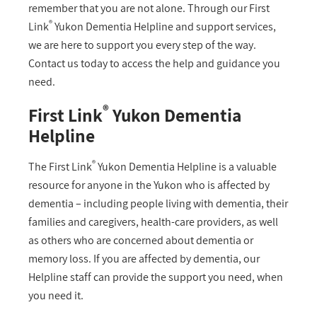
remember that you are not alone. Through our First
®
Link
Yukon Dementia Helpline and support services,
we are here to support you every step of the way.
Contact us today to access the help and guidance you
need.
®
First Link
Yukon Dementia
Helpline
®
The First Link
Yukon Dementia Helpline is a valuable
resource for anyone in the Yukon who is affected by
dementia – including people living with dementia, their
families and caregivers, health-care providers, as well
as others who are concerned about dementia or
memory loss. If you are affected by dementia, our
Helpline staff can provide the support you need, when
you need it.