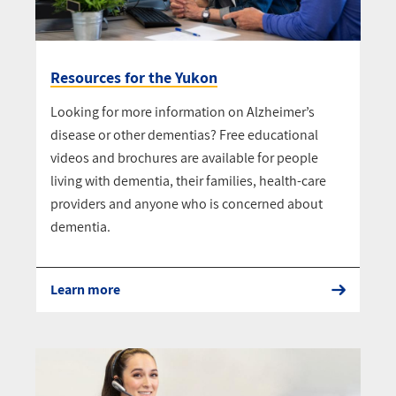
Resources for the Yukon
Looking for more information on Alzheimer’s
disease or other dementias? Free educational
videos and brochures are available for people
living with dementia, their families, health-care
providers and anyone who is concerned about
dementia.
Learn more