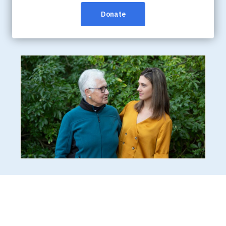
Yukon-based community members affected by
dementia, health-care providers and the general
public.