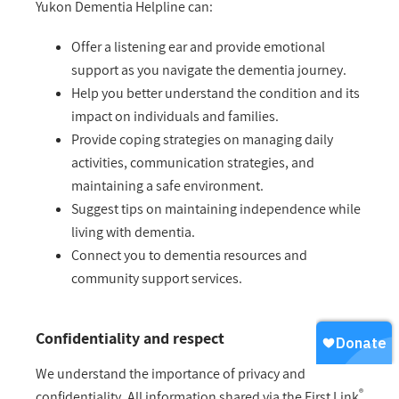
Yukon Dementia Helpline can:
Offer a listening ear and provide emotional
support as you navigate the dementia journey.
Help you better understand the condition and its
impact on individuals and families.
Provide coping strategies on managing daily
activities, communication strategies, and
maintaining a safe environment.
Suggest tips on maintaining independence while
living with dementia.
Connect you to dementia resources and
community support services.
Confidentiality and respect
We understand the importance of privacy and
®
confidentiality. All information shared via the First Link