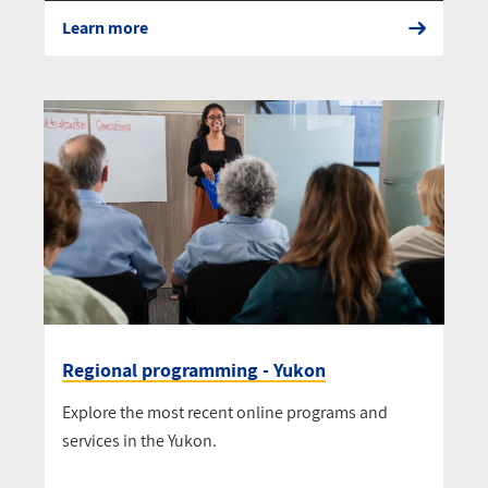
Learn more
Regional programming - Yukon
Explore the most recent online programs and
services in the Yukon.