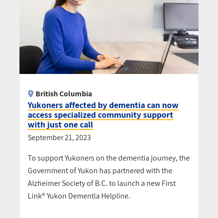
British Columbia
Yukoners affected by dementia can now
access specialized community support
with just one call
September 21, 2023
To support Yukoners on the dementia journey, the
Government of Yukon has partnered with the
Alzheimer Society of B.C. to launch a new First
Link® Yukon Dementia Helpline.