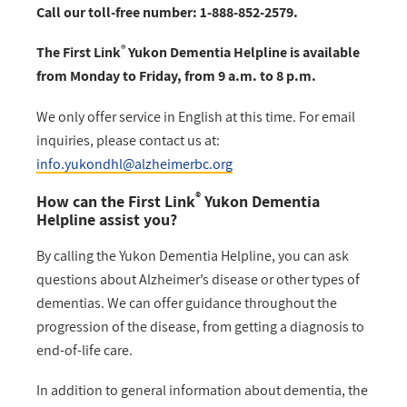
Call our toll-free number: 1-888-852-2579.
®
The First Link
Yukon Dementia Helpline is available
from Monday to Friday, from 9 a.m. to 8 p.m.
We only offer service in English at this time. For email
inquiries, please contact us at:
info.yukondhl@alzheimerbc.org
®
How can the First Link
Yukon Dementia
Helpline assist you?
By calling the Yukon Dementia Helpline, you can ask
questions about Alzheimer’s disease or other types of
dementias. We can offer guidance throughout the
progression of the disease, from getting a diagnosis to
end-of-life care.
In addition to general information about dementia, the