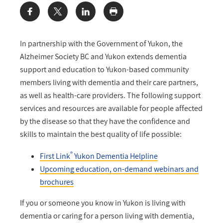
Share:
In partnership with the Government of Yukon, the
Alzheimer Society BC and Yukon extends dementia
support and education to Yukon-based community
members living with dementia and their care partners,
as well as health-care providers. The following support
services and resources are available for people affected
by the disease so that they have the confidence and
skills to maintain the best quality of life possible:
®
First Link
Yukon Dementia Helpline
Upcoming education, on-demand webinars and
brochures
If you or someone you know in Yukon is living with
dementia or caring for a person living with dementia,