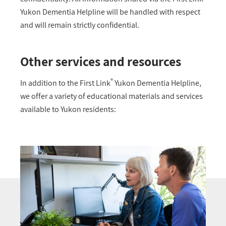
Yukon Dementia Helpline will be handled with respect
and will remain strictly confidential.
Other services and resources
®
In addition to the First Link
Yukon Dementia Helpline,
we offer a variety of educational materials and services
available to Yukon residents: