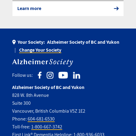
Learn more
Your Society:
Alzheimer Society of BC and Yukon
Change Your Society
Follow us:
Alzheimer Society of BC and Yukon
828 W. 8th Avenue
Suite 300
Vancouver, British Columbia V5Z 1E2
Phone:
604-681-6530
Toll-free:
1-800-667-3742
First Link® Dementia Helpline:
1-800-936-6033