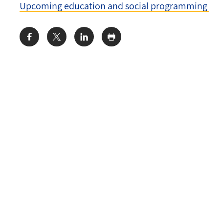
Upcoming education and social programming
Share: