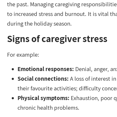
the past. Managing caregiving responsibiliti
to increased stress and burnout. It is vital th
during the holiday season.
Signs of caregiver stress
For example:
Emotional responses:
Denial, anger, a
Social connections:
A loss of interest i
their favourite activities; difficulty con
Physical symptoms:
Exhaustion, poor qu
chronic health problems.