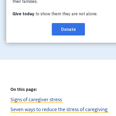
Managing caregiving responsibilities alongs
expectations can lead to increased stress an
that caregivers prioritize their well-being 
season.
On this page:
Signs of caregiver stress
Seven ways to reduce the stress of caregiving