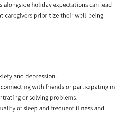
es alongside holiday expectations can lead
at caregivers prioritize their well-being
nxiety and depression.
n connecting with friends or participating in
centrating or solving problems.
ality of sleep and frequent illness and