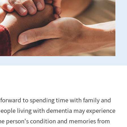
 forward to spending time with family and
 people living with dementia may experience
 the person's condition and memories from