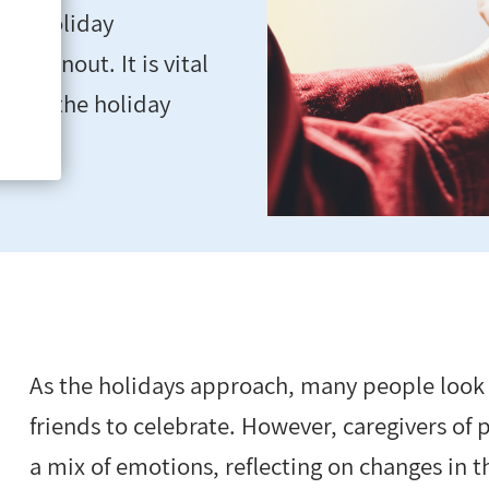
ide holiday
d burnout. It is vital
during the holiday
As the holidays approach, many people look
friends to celebrate. However, caregivers of
a mix of emotions, reflecting on changes in