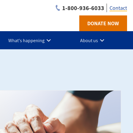
1-800-936-6033
Contact
DONATE NOW
Utilit
-
What's happening
About us
BC