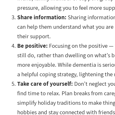
pressure, allowing you to feel more sup
Share information:
Sharing informatio
can help them understand what you are 
their support.
Be positive:
Focusing on the positive —
still do, rather than dwelling on what’
more enjoyable. While dementia is serio
a helpful coping strategy, lightening th
Take care of yourself:
Don’t neglect you
find time to relax. Plan breaks from car
simplify holiday traditions to make thi
hobbies and stay connected with friends