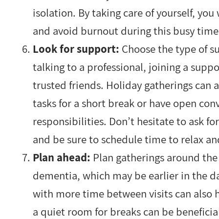
isolation. By taking care of yourself, yo
and avoid burnout during this busy tim
Look for support:
Choose the type of su
talking to a professional, joining a supp
trusted friends. Holiday gatherings can a
tasks for a short break or have open con
responsibilities. Don’t hesitate to ask f
and be sure to schedule time to relax a
Plan ahead:
Plan gatherings around the 
dementia, which may be earlier in the da
with more time between visits can also 
a quiet room for breaks can be beneficia