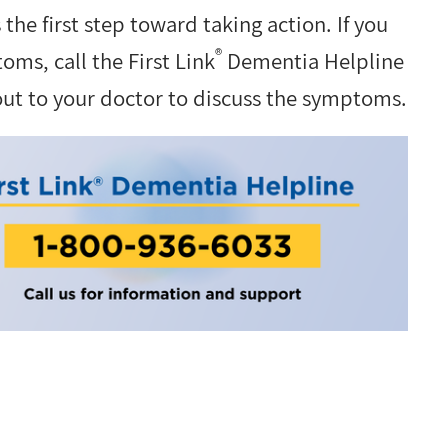
s the first step toward taking action. If you
®
ms, call the First Link
Dementia Helpline
out to your doctor to discuss the symptoms.