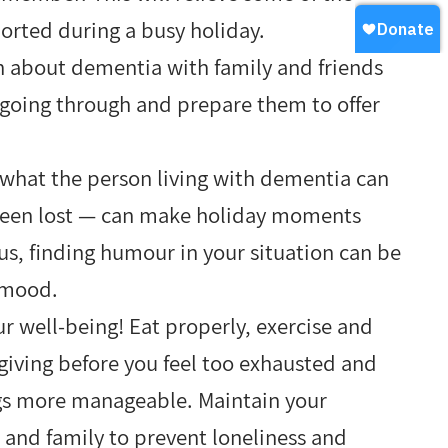
ported during a busy holiday.
n about dementia with family and friends
going through and prepare them to offer
 what the person living with dementia can
s been lost — can make holiday moments
us, finding humour in your situation can be
e mood.
r well-being! Eat properly, exercise and
egiving before you feel too exhausted and
ngs more manageable. Maintain your
 and family to prevent loneliness and