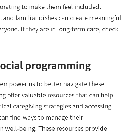
ecorating to make them feel included.
 and familiar dishes can create meaningful
ryone. If they are in long-term care, check
social programming
empower us to better navigate these
g offer valuable resources that can help
tical caregiving strategies and accessing
an find ways to manage their
own well-being. These resources provide