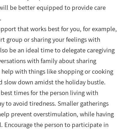
u will be better equipped to provide care
e.
pport that works best for you, for example,
ort group or sharing your feelings with
lso be an ideal time to delegate caregiving
versations with family about sharing
or help with things like shopping or cooking
nd slow down amidst the holiday bustle.
best times for the person living with
y to avoid tiredness. Smaller gatherings
help prevent overstimulation, while having
l. Encourage the person to participate in