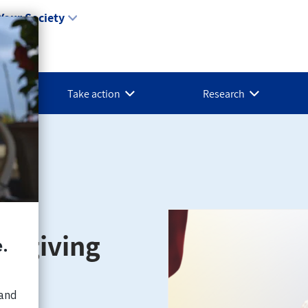
Your Society
Take action
Research
aregiving
son