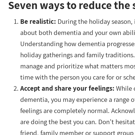
Seven ways to reduce the s
Be realistic:
During the holiday season, i
about both dementia and your own abilit
Understanding how dementia progresses 
holiday gatherings and family tradition
manage and prioritize what matters mos
time with the person you care for or sche
Accept and share your feelings:
While 
dementia, you may experience a range of
feelings are completely normal. Acknow
are doing the best you can. Don’t hesitat
friend, family member or support group 