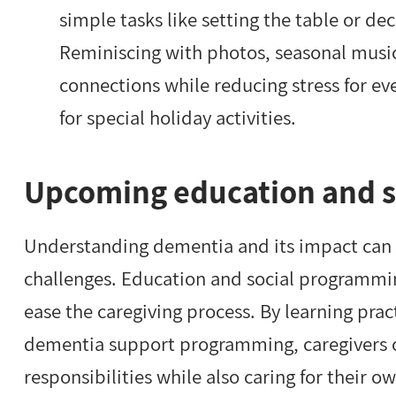
simple tasks like setting the table or d
Reminiscing with photos, seasonal music
connections while reducing stress for eve
for special holiday activities.
Upcoming education and 
Understanding dementia and its impact can 
challenges. Education and social programmin
ease the caregiving process. By learning prac
dementia support programming, caregivers c
responsibilities while also caring for their 