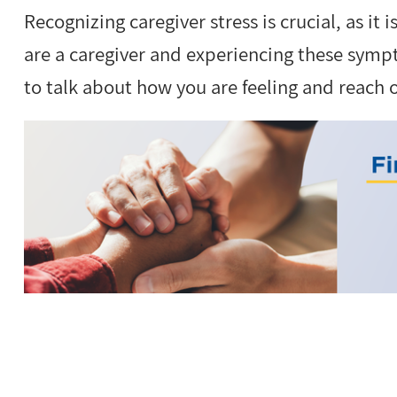
Recognizing caregiver stress is crucial, as it i
are a caregiver and experiencing these sympto
to talk about how you are feeling and reach 