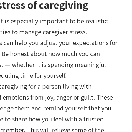
tress of caregiving
t is especially important to be realistic
ies to manage caregiver stress.
can help you adjust your expectations for
s. Be honest about how much you can
t — whether it is spending meaningful
duling time for yourself.
caregiving for a person living with
 emotions from joy, anger or guilt. These
ledge them and remind yourself that you
e to share how you feel with a trusted
member. This will relieve some of the