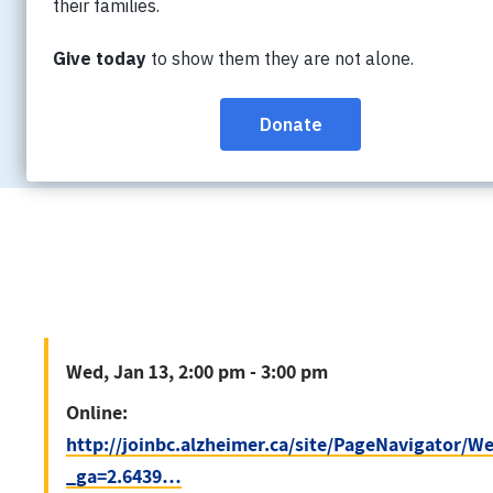
Wed, Jan 13, 2:00 pm - 3:00 pm
Online:
http://joinbc.alzheimer.ca/site/P
_ga=2.6439…
Wed, Jan 13, 2:00 pm - 3:00 pm
Online:
http://joinbc.alzheimer.ca/site/PageNavigator/
_ga=2.6439…