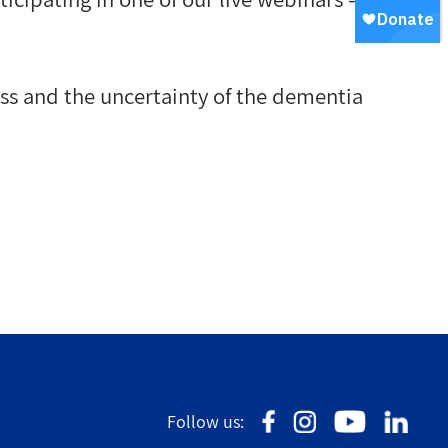
ss and the uncertainty of the dementia
Follow us: