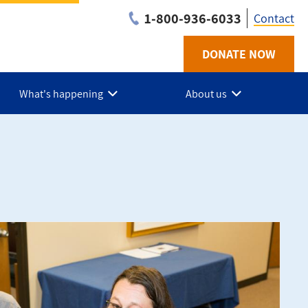
1-800-936-6033
Contact
DONATE NOW
Utilit
-
What's happening
About us
BC