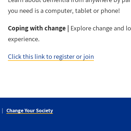
you need is a computer, tablet or phone!
Coping with change |
Explore change and lo
experience.
Click this link to register or join
Change Your Society