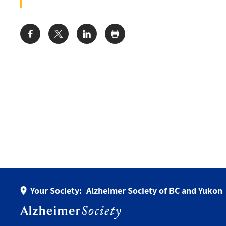
Share:
Your Society:
Alzheimer Society of BC and Yukon