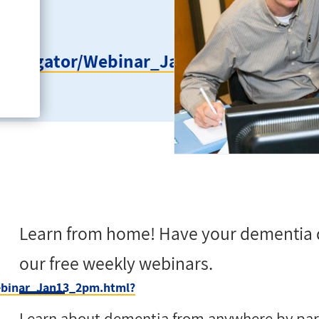
ageNavigator/Webinar_Jan13_2pm.html?
Learn from home! Have your dementia 
our free weekly webinars.
Webinar_Jan13_2pm.html?
Learn about dementia from anywhere by parti