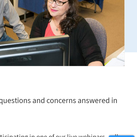
questions and concerns answered in
cipating in one of our live webinars
–
all