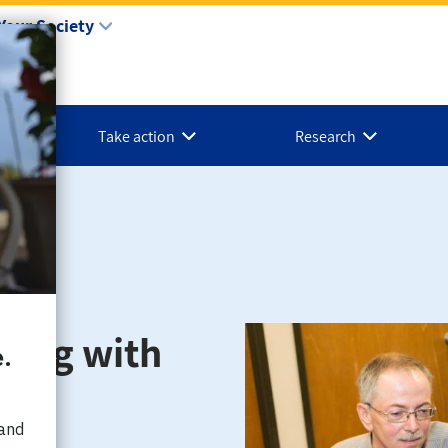
Your Society
Take action
Research
ping with