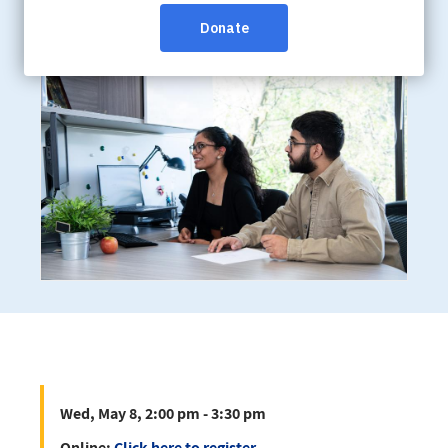
Wed, May 8, 2:00 pm - 3:30 pm
Online:
Click here to register
Wed, May 8, 2:00 pm - 3:30 pm
Online:
Click here to register