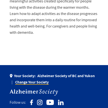
meaningful activities created specifically for people
living with the disease during the warmer months.
Learn how to adapt activities as the disease progresses
and incorporate them into a daily routine for improved
health and well-being. For caregivers and people living
with dementia.
Your Society:
Alzheimer Society of BC and Yukon
Change Your Society
Follow us: