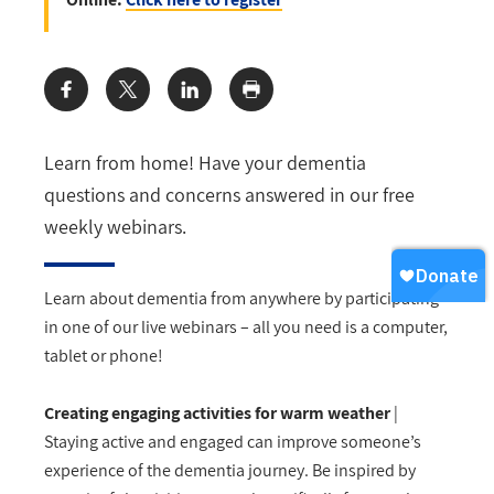
Share:
Learn from home! Have your dementia
questions and concerns answered in our free
weekly webinars.
Learn about dementia from anywhere by participating
in one of our live webinars – all you need is a computer,
tablet or phone!
Creating engaging activities for warm weather
|
Staying active and engaged can improve someone’s
experience of the dementia journey. Be inspired by