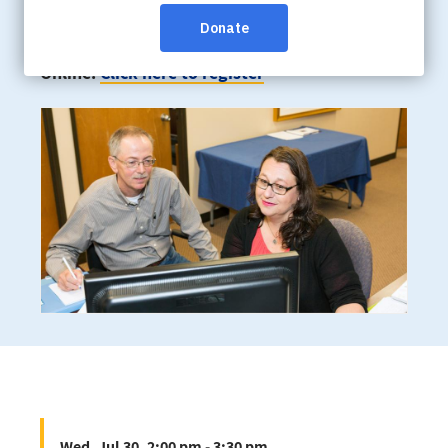
Wed, Jul 30, 2:00 pm - 3:30 pm
Online:
Click here to register
Wed, Jul 30, 2:00 pm - 3:30 pm