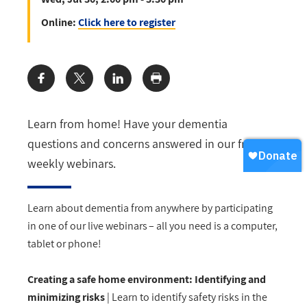
Online:
Click here to register
Share:
Learn from home! Have your dementia
questions and concerns answered in our free
weekly webinars.
Learn about dementia from anywhere by
participating
in one of our live webinars – all you need is a computer,
tablet
or phone!
Creating a safe home environment: Identifying and
minimizing risks
| Learn to identify safety risks in the