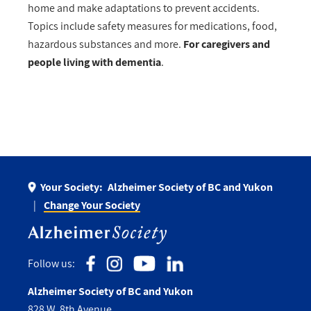
home and make adaptations to prevent accidents.
Topics include safety measures for medications, food,
hazardous substances and more.
For caregivers and
people living with dementia
.
Your Society:
Alzheimer Society of BC and Yukon
Change Your Society
Follow us:
Alzheimer Society of BC and Yukon
828 W. 8th Avenue