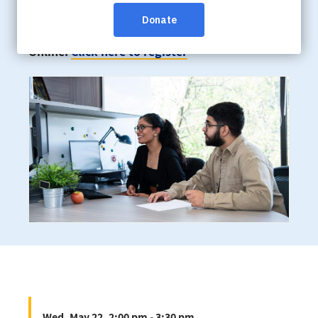
Wed, May 22, 2:00 pm - 3:30 pm
Online:
Click here to register
Wed, May 22, 2:00 pm - 3:30 pm