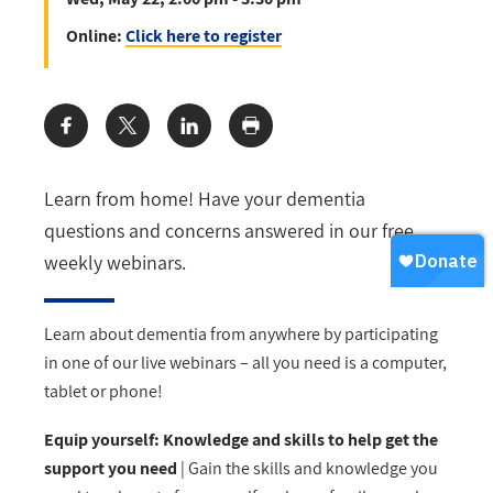
Online:
Click here to register
Share:
Learn from home! Have your dementia
questions and concerns answered in our free
weekly webinars.
Learn about dementia from anywhere by participating
in one of our live webinars – all you need is a computer,
tablet or phone!
Equip yourself: Knowledge and skills to help get the
support you need
| Gain the skills and knowledge you