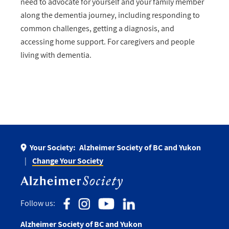
need to advocate for yourself and your family member
along the dementia journey, including responding to
common challenges, getting a diagnosis, and
accessing home support. For caregivers and people
living with dementia.
Your Society:
Alzheimer Society of BC and Yukon
Change Your Society
Follow us:
Alzheimer Society of BC and Yukon