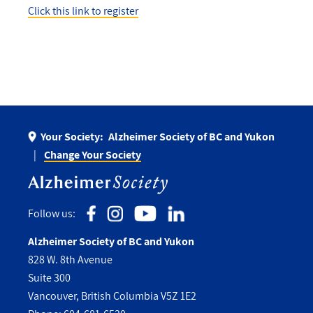
Click this link to register
Your Society:
Alzheimer Society of BC and Yukon
Change Your Society
Follow us:
Alzheimer Society of BC and Yukon
828 W. 8th Avenue
Suite 300
Vancouver, British Columbia V5Z 1E2