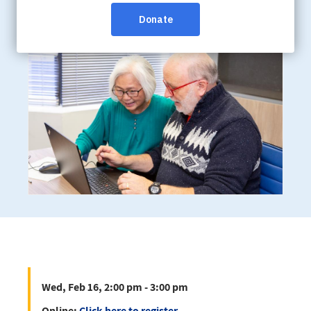
Wed, Feb 16, 2:00 pm - 3:00 pm
Online:
Click here to register
Wed, Feb 16, 2:00 pm - 3:00 pm
Online:
Click here to register