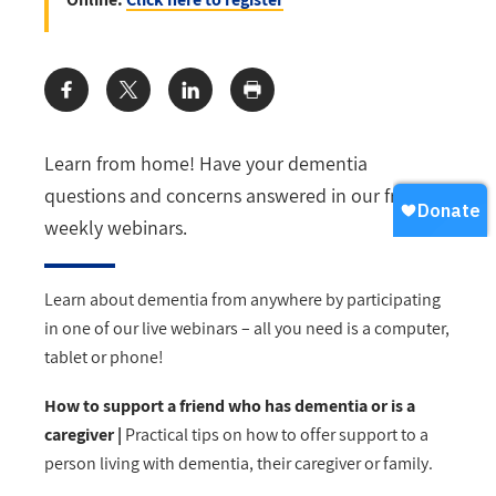
Share:
Learn from home! Have your dementia
questions and concerns answered in our free
weekly webinars.
Learn about dementia from anywhere by participating
in one of our live webinars
–
all you need is a computer,
tablet or phone!
How to support a friend who has dementia or is a
caregiver |
Practical tips on how to offer support to a
person living with dementia, their caregiver or family.