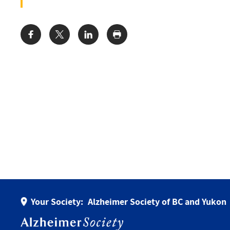
Share:
Your Society:
Alzheimer Society of BC and Yukon