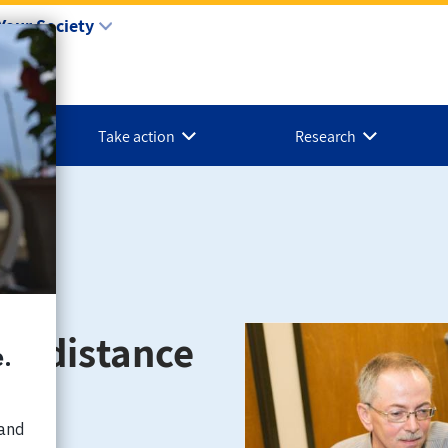
Your Society
Take action
Research
ng distance