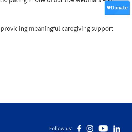
n providing meaningful caregiving support
Follow us: