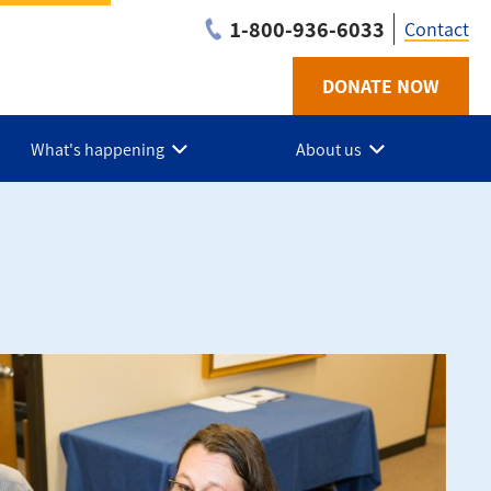
1-800-936-6033
Contact
DONATE NOW
Utilit
-
What's happening
About us
BC