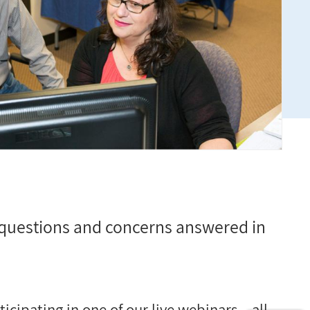
questions and concerns answered in
cipating in one of our live webinars
–
all