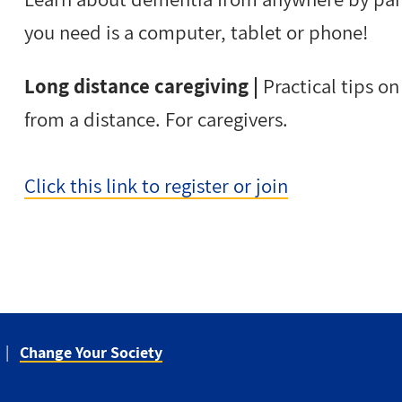
you need is a computer, tablet or phone!
Long distance caregiving |
Practical tips o
from a distance. For caregivers.
Click this link to register or join
Change Your Society