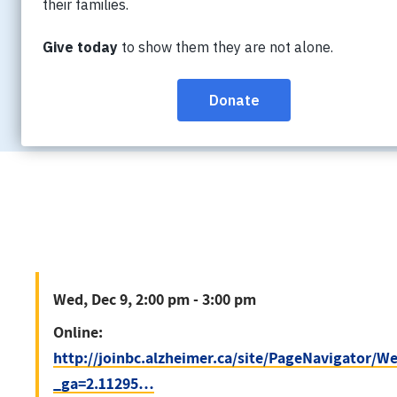
Wed, Dec 9, 2:00 pm - 3:00 pm
Online:
http://joinbc.alzheimer.ca/site/P
_ga=2.11295…
Wed, Dec 9, 2:00 pm - 3:00 pm
Online:
http://joinbc.alzheimer.ca/site/PageNavigator/
_ga=2.11295…