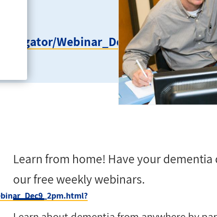
ageNavigator/Webinar_Dec9_2pm.html?
Learn from home! Have your dementia 
our free weekly webinars.
Webinar_Dec9_2pm.html?
Learn about dementia from anywhere by parti