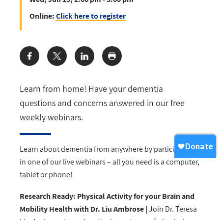
Online:
Click here to register
Share:
Learn from home! Have your dementia
questions and concerns answered in our free
weekly webinars.
Learn about dementia from anywhere by participating
in one of our live webinars – all you need is a computer,
tablet or phone!
Research Ready: Physical Activity for your Brain and
Mobility Health with Dr. Liu Ambrose |
Join Dr. Teresa