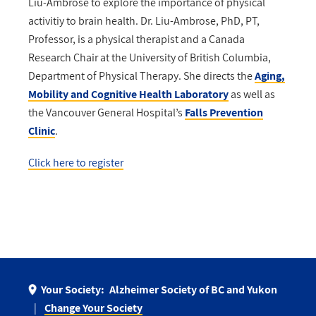
Liu-Ambrose to explore the importance of physical
activitiy to brain health. Dr. Liu-Ambrose, PhD, PT,
Professor, is a physical therapist and a Canada
Research Chair at the University of British Columbia,
Department of Physical Therapy. She directs the
Aging,
Mobility and Cognitive Health Laboratory
as well as
the Vancouver General Hospital’s
Falls Prevention
Clinic
.
Click here to register
Your Society:
Alzheimer Society of BC and Yukon
Change Your Society