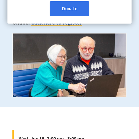
Wed, Jun 15, 2:00 pm - 3:00 pm
Online:
Click here to register
Wed, Jun 15, 2:00 pm - 3:00 pm