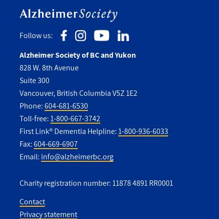
Follow us:
Alzheimer Society of BC and Yukon
828 W. 8th Avenue
Suite 300
Vancouver, British Columbia V5Z 1E2
Phone:
604-681-6530
Toll-free:
1-800-667-3742
First Link® Dementia Helpline:
1-800-936-6033
Fax:
604-669-6907
Email:
info@alzheimerbc.org
Charity registration number: 11878 4891 RR0001
Contact
Privacy statement