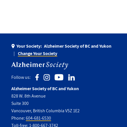
Your Society:
Alzheimer Society of BC and Yukon
Change Your Society
Follow us:
Alzheimer Society of BC and Yukon
828 W. 8th Avenue
Suite 300
Vancouver, British Columbia V5Z 1E2
Phone:
604-681-6530
Toll-free:
1-800-667-3742