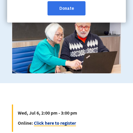
Online:
Click here to register
Wed, Jul 6, 2:00 pm - 3:00 pm
Online:
Click here to register