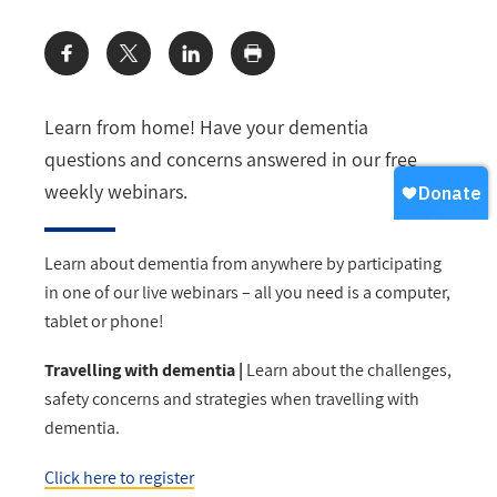
Share:
Learn from home! Have your dementia
questions and concerns answered in our free
weekly webinars.
Learn about dementia from anywhere by participating
in one of our live webinars – all you need is a computer,
tablet or phone!
Travelling with dementia |
Learn about the challenges,
safety concerns and strategies when travelling with
dementia.
Click here to register