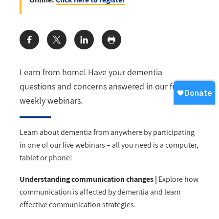
Share:
Learn from home! Have your dementia
questions and concerns answered in our free
weekly webinars.
Learn about dementia from anywhere by participating
in one of our live webinars – all you need is a computer,
tablet or phone!
Understanding communication changes |
Explore how
communication is affected by dementia and learn
effective communication strategies.