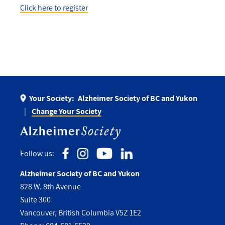
Click here to register
Your Society:
Alzheimer Society of BC and Yukon
Change Your Society
Follow us:
Alzheimer Society of BC and Yukon
828 W. 8th Avenue
Suite 300
Vancouver, British Columbia V5Z 1E2