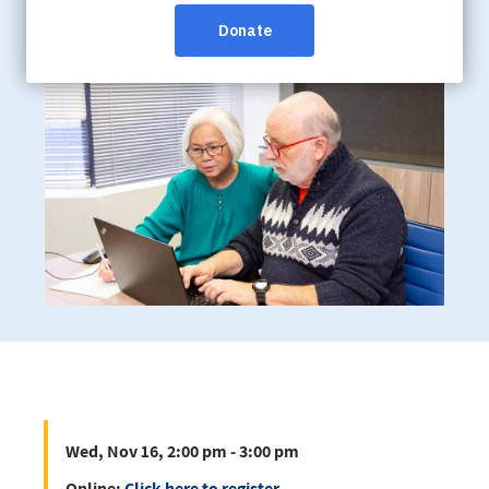
Wed, Nov 16, 2:00 pm - 3:00 pm
Online:
Click here to register
Wed, Nov 16, 2:00 pm - 3:00 pm
Online:
Click here to register