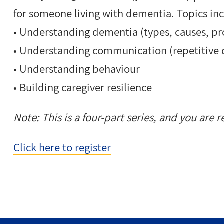
for
someone living with dementia.
Topics in
•
Understanding dementia (
types, causes, p
•
Understanding communication (
repetitive
•
Understanding behaviour
•
Building caregiver resilience
Note:
This is a four-part series, and you are re
Click here to register