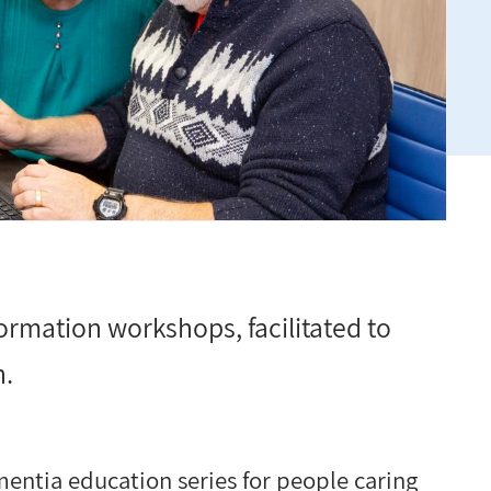
ormation workshops, facilitated to
n.
entia education series for people caring