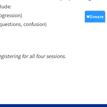
clude:
rogression
)
 questions, confusion
)
gistering for all four sessions.