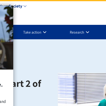
Your Society
Take action
Research
 (part 2 of