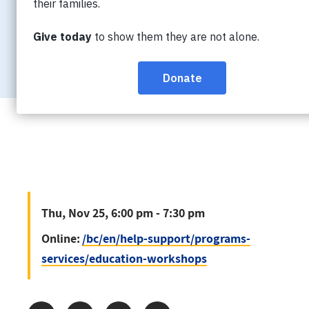
Thu, Nov 25, 6:00 pm - 7:30 pm
Online:
/bc/en/help-support/progra
services/education-workshops
Thu, Nov 25, 6:00 pm - 7:30 pm
Online:
/bc/en/help-support/programs-
services/education-workshops