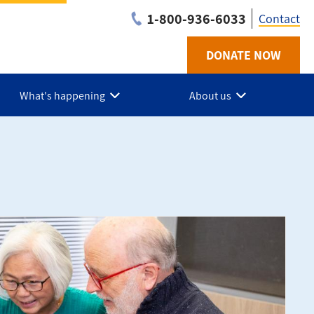
1-800-936-6033
Contact
DONATE NOW
Utilit
-
What's happening
About us
BC