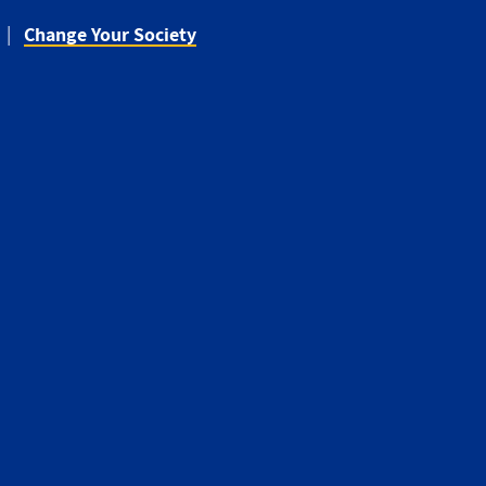
Change Your Society