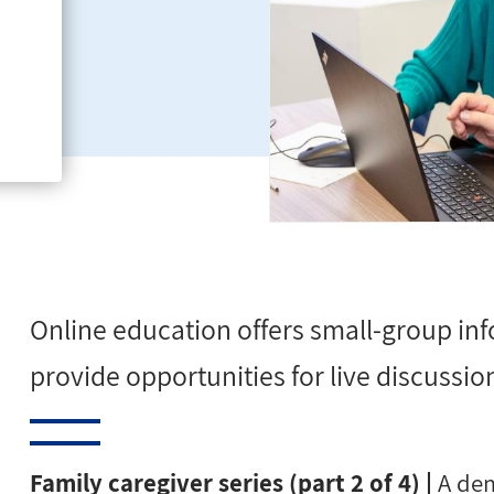
ms-
Online education offers small-group inf
provide opportunities for
live discussio
Family caregiver series (part 2 of 4) |
A dem