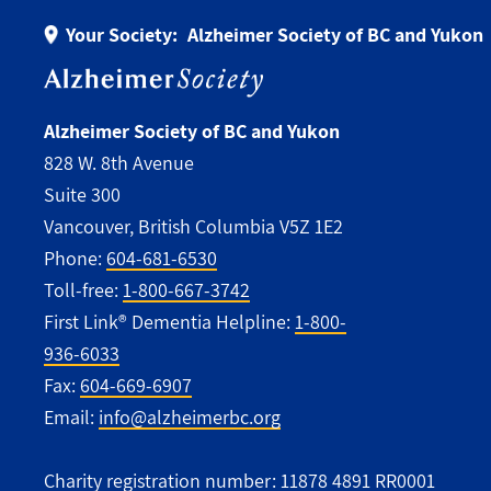
Your Society:
Alzheimer Society of BC and Yukon
Alzheimer Society of BC and Yukon
828 W. 8th Avenue
Suite 300
Vancouver, British Columbia V5Z 1E2
Phone:
604-681-6530
Toll-free:
1-800-667-3742
First Link® Dementia Helpline:
1-800-
936-6033
Fax:
604-669-6907
Email:
info@alzheimerbc.org
Charity registration number: 11878 4891 RR0001