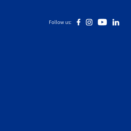
Follow us: