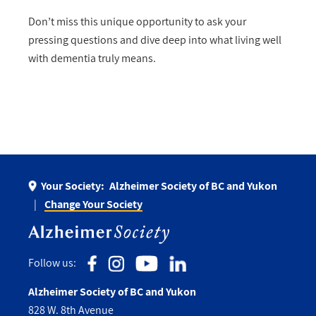
Don’t miss this unique opportunity to ask your
pressing questions and dive deep into what living well
with dementia truly means.
Your Society:
Alzheimer Society of BC and Yukon
Change Your Society
Follow us:
Alzheimer Society of BC and Yukon
828 W. 8th Avenue