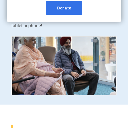
Online:
Register online today
Learn about dementia from anywhere by participating
in one of our live webinars – all you need is a computer,
tablet or phone!