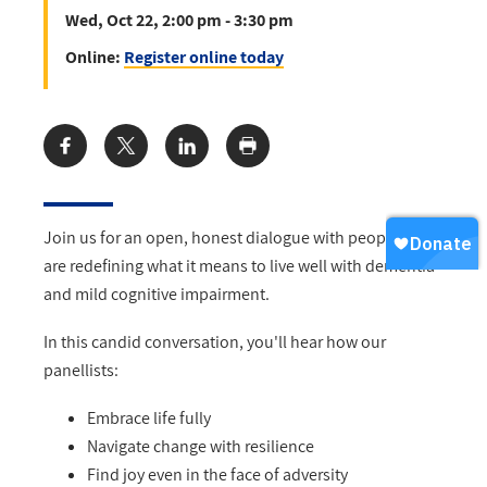
Wed, Oct 22, 2:00 pm - 3:30 pm
Online:
Register online today
Share:
Join us for an open, honest dialogue with people who
are redefining what it means to live well with dementia
and mild cognitive impairment.
In this candid conversation, you'll hear how our
panellists:
Embrace life fully
Navigate change with resilience
Find joy even in the face of adversity