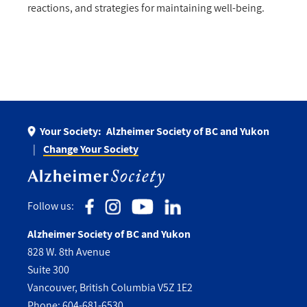
reactions, and strategies for maintaining well-being.
Your Society:
Alzheimer Society of BC and Yukon
Change Your Society
Follow us:
Alzheimer Society of BC and Yukon
828 W. 8th Avenue
Suite 300
Vancouver, British Columbia V5Z 1E2
Phone:
604-681-6530