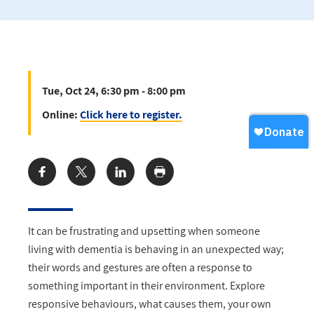
Tue, Oct 24, 6:30 pm - 8:00 pm
Online:
Click here to register.
Share:
It can be frustrating and upsetting when someone
living with dementia is behaving in an unexpected way;
their words and gestures are often a response to
something important in their environment. Explore
responsive behaviours, what causes them, your own