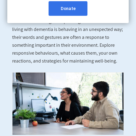
Tue, Oct 24, 6:30 pm - 8:00 pm
Online:
Click here to register.
It can be frustrating and upsetting when someone
living with dementia is behaving in an unexpected way;
their words and gestures are often a response to
something important in their environment. Explore
responsive behaviours, what causes them, your own
reactions, and strategies for maintaining well-being.