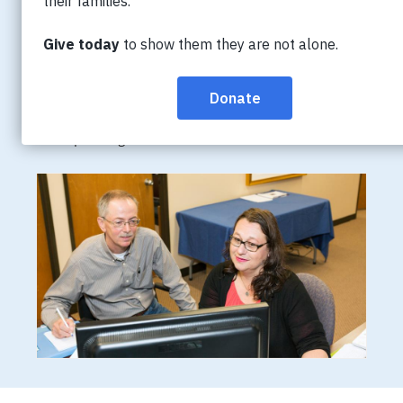
People living with dementia may become restless or
confused late in the day, a phenomenon that has been
referred to as “sundowning”. Caregivers may feel
helpless, not knowing how to alleviate the restlessness
and agitation. Learn the signs and explore strategies
for responding.