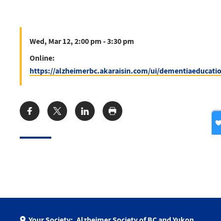
Wed, Mar 12, 2:00 pm - 3:30 pm
Online:
https://alzheimerbc.akaraisin.com/ui/dementiaeducati
Share:
Your Society:
Alzheimer Society of BC and Yukon