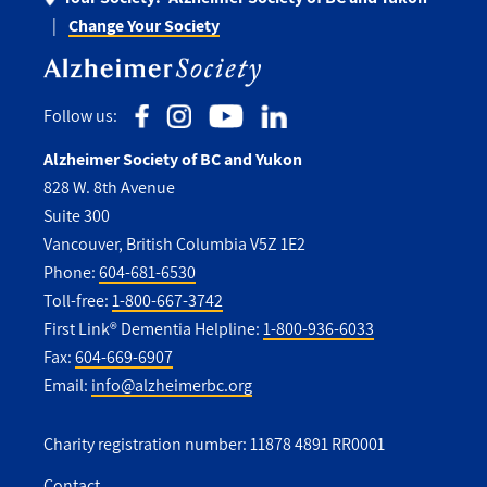
Change Your Society
Follow us:
Alzheimer Society of BC and Yukon
828 W. 8th Avenue
Suite 300
Vancouver, British Columbia V5Z 1E2
Phone:
604-681-6530
Toll-free:
1-800-667-3742
First Link® Dementia Helpline:
1-800-936-6033
Fax:
604-669-6907
Email:
info@alzheimerbc.org
Charity registration number: 11878 4891 RR0001
Contact