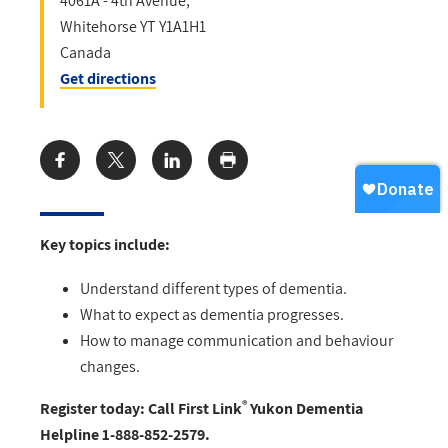
4061A - 4th Avenue,
Whitehorse
YT
Y1A1H1
Canada
Get directions
Share:
Key topics include:
Understand different types of dementia.
What to expect as dementia progresses.
How to manage communication and behaviour
changes.
®
Register today: Call First Link
Yukon Dementia
Helpline 1-888-852-2579.