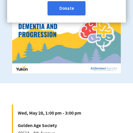
Golden Age Society
Wed, May 28, 1:00 pm - 3:00 pm
Golden Age Society