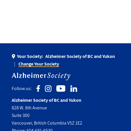
Your Society:
Alzheimer Society of BC and Yukon
Change Your Society
Follow us:
Alzheimer Society of BC and Yukon
828 W. 8th Avenue
Suite 300
Vancouver, British Columbia V5Z 1E2
Phone:
604-681-6530