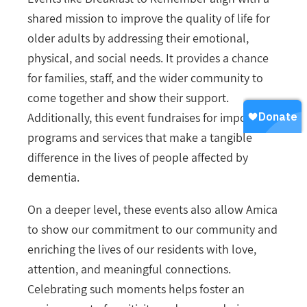
shared mission to improve the quality of life for
older adults by addressing their emotional,
physical, and social needs. It provides a chance
for families, staff, and the wider community to
come together and show their support.
Additionally, this event fundraises for important
programs and services that make a tangible
difference in the lives of people affected by
dementia.
On a deeper level, these events also allow Amica
to show our commitment to our community and
enriching the lives of our residents with love,
attention, and meaningful connections.
Celebrating such moments helps foster an