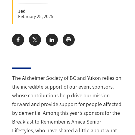
Jed
February 25, 2025
Share:
The Alzheimer Society of BC and Yukon relies on
the incredible support of our event sponsors,
whose contributions help drive our mission
forward and provide support for people affected
by dementia. Among this year’s sponsors for the
Breakfast to Remember is Amica Senior
Lifestyles, who have shared a little about what