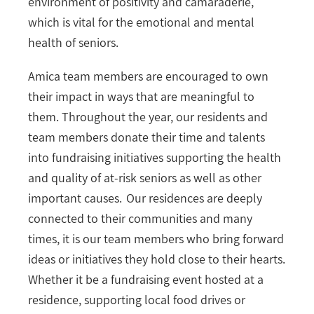
environment of positivity and camaraderie,
which is vital for the emotional and mental
health of seniors.
Amica team members are encouraged to own
their impact in ways that are meaningful to
them. Throughout the year, our residents and
team members donate their time and talents
into fundraising initiatives supporting the health
and quality of at-risk seniors as well as other
important causes. Our residences are deeply
connected to their communities and many
times, it is our team members who bring forward
ideas or initiatives they hold close to their hearts.
Whether it be a fundraising event hosted at a
residence, supporting local food drives or