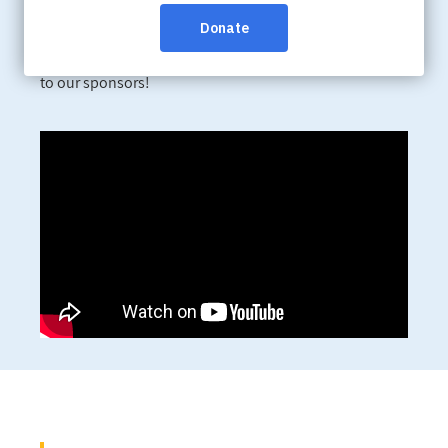
leaders, health-care providers and community
members to raise awareness and funds in support of
the Alzheimer Society of BC and Yukon. A big thank you
to our sponsors!