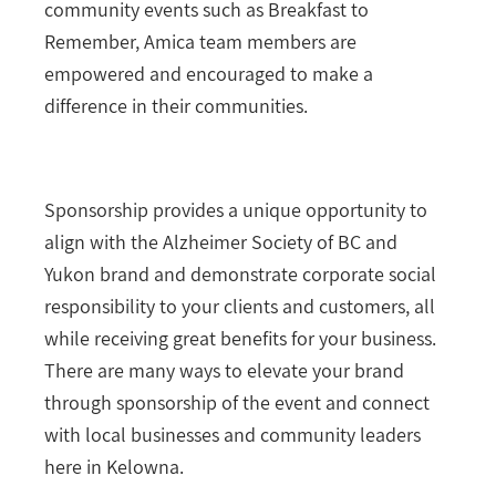
community events such as Breakfast to
Remember, Amica team members are
empowered and encouraged to make a
difference in their communities.
Sponsorship provides a unique opportunity to
align with the Alzheimer Society of BC and
Yukon brand and demonstrate corporate social
responsibility to your clients and customers, all
while receiving great benefits for your business.
There are many ways to elevate your brand
through sponsorship of the event and connect
with local businesses and community leaders
here in Kelowna.