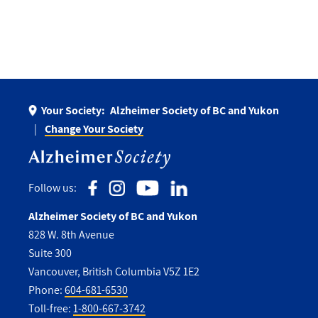
Your Society:
Alzheimer Society of BC and Yukon
Change Your Society
Follow us:
Alzheimer Society of BC and Yukon
828 W. 8th Avenue
Suite 300
Vancouver, British Columbia V5Z 1E2
Phone:
604-681-6530
Toll-free:
1-800-667-3742