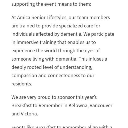
supporting the event means to them:
At Amica Senior Lifestyles, our team members
are trained to provide specialized care for
individuals affected by dementia. We participate
in immersive training that enables us to
experience the world through the eyes of
someone living with dementia. This infuses a
deeply rooted level of understanding,
compassion and connectedness to our
residents.
We are very proud to sponsor this year’s
Breakfast to Remember in Kelowna, Vancouver
and Victoria.
Events like Breakfast to Remember align with a