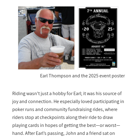
Earl Thompson and the 2025 event poster
Riding wasn’t just a hobby for Earl; it was his source of
joy and connection. He especially loved participating in
poker runs and community fundraising rides, where
riders stop at checkpoints along their ride to draw
playing cards in hopes of getting the best—or worst—
hand. After Earl’s passing, John and a friend sat on