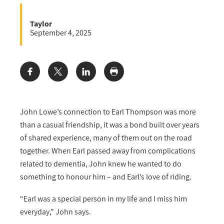
Taylor
September 4, 2025
Share:
John Lowe’s connection to Earl Thompson was more
than a casual friendship, it was a bond built over years
of shared experience, many of them out on the road
together. When Earl passed away from complications
related to dementia, John knew he wanted to do
something to honour him – and Earl’s love of riding.
“Earl was a special person in my life and I miss him
everyday,” John says.