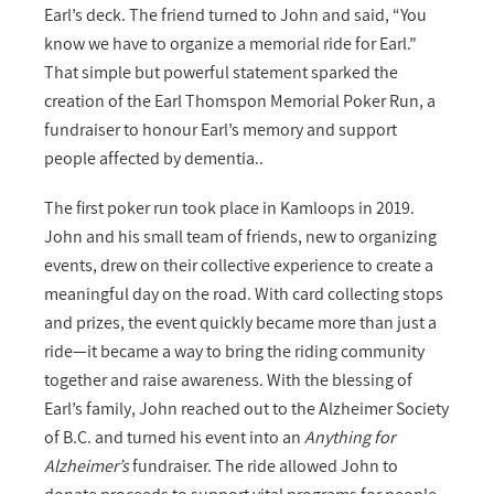
Earl’s deck. The friend turned to John and said, “You
know we have to organize a memorial ride for Earl.”
That simple but powerful statement sparked the
creation of the Earl Thomspon Memorial Poker Run, a
fundraiser to honour Earl’s memory and support
people affected by dementia..
The first poker run took place in Kamloops in 2019.
John and his small team of friends, new to organizing
events, drew on their collective experience to create a
meaningful day on the road. With card collecting stops
and prizes, the event quickly became more than just a
ride—it became a way to bring the riding community
together and raise awareness. With the blessing of
Earl’s family, John reached out to the Alzheimer Society
of B.C. and turned his event into an
Anything for
Alzheimer’s
fundraiser. The ride allowed John to