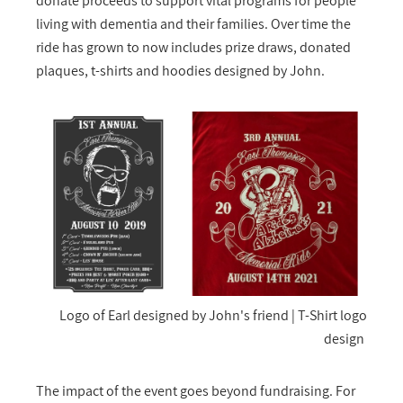
donate proceeds to support vital programs for people
living with dementia and their families. Over time the
ride has grown to now includes prize draws, donated
plaques, t-shirts and hoodies designed by John.
Logo of Earl designed by John's friend | T-Shirt logo
design
The impact of the event goes beyond fundraising. For