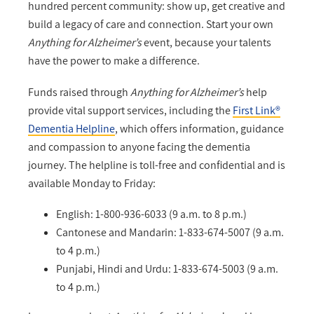
hundred percent community: show up, get creative and
build a legacy of care and connection. Start your own
Anything for Alzheimer’s
event, because your talents
have the power to make a difference.
Funds raised through
Anything for Alzheimer’s
help
provide vital support services, including the
First Link®
Dementia Helpline
, which offers information, guidance
and compassion to anyone facing the dementia
journey. The helpline is toll-free and confidential and is
available Monday to Friday:
English: 1-800-936-6033 (9 a.m. to 8 p.m.)
Cantonese and Mandarin: 1-833-674-5007 (9 a.m.
to 4 p.m.)
Punjabi, Hindi and Urdu: 1-833-674-5003 (9 a.m.
to 4 p.m.)