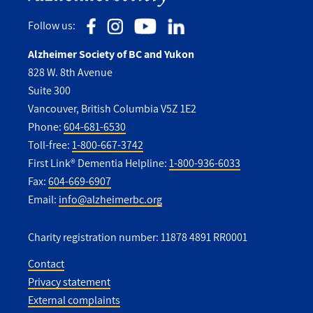
Follow us:
Alzheimer Society of BC and Yukon
828 W. 8th Avenue
Suite 300
Vancouver, British Columbia V5Z 1E2
Phone:
604-681-6530
Toll-free:
1-800-667-3742
First Link® Dementia Helpline:
1-800-936-6033
Fax:
604-669-6907
Email:
info@alzheimerbc.org
Charity registration number: 11878 4891 RR0001
Contact
Privacy statement
Utility
External complaints