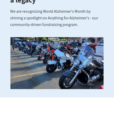
We are recognizing World Alzheimer's Month by
shining a spotlight on Anything for Alzheimer's - our
community-driven fundraising program.