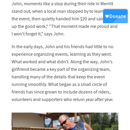
John, moments like a stop during their ride in Merritt
stand out, when a local man stopped by to learn about
the event, then quietly handed him $20 and said, “Keep
up the good work,” “That moment made me proud and
I won’t forget it,” says John.
In the early days, John and his friends had little to no
experience organizing events, learning as they went.
What worked and what didn’t. Along the way, John’s
girlfriend became a key part of the organizing team,
handling many of the details that keep the event
running smoothly. What began as a small circle of
friends has since grown to include dozens of riders,
volunteers and supporters who return year after year.