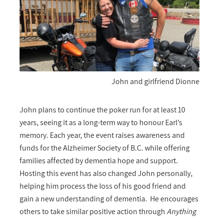
John and girlfriend Dionne
John plans to continue the poker run for at least 10
years, seeing it as a long-term way to honour Earl’s
memory. Each year, the event raises awareness and
funds for the Alzheimer Society of B.C. while offering
families affected by dementia hope and support.
Hosting this event has also changed John personally,
helping him process the loss of his good friend and
gain a new understanding of dementia. He encourages
others to take similar positive action through
Anything