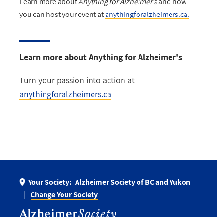
Learn more about
Anything for Alzheimer’s
and how
you can host your event at
anythingforalzheimers.ca.
Learn more about Anything for Alzheimer's
Turn your passion into action at
anythingforalzheimers.ca
Your Society:
Alzheimer Society of BC and Yukon
Change Your Society