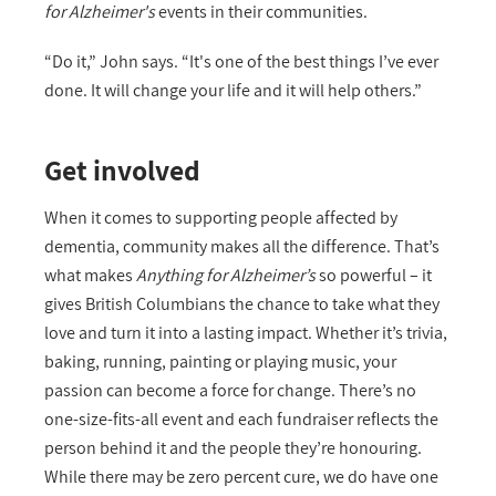
for Alzheimer's
events in their communities.
“Do it,” John says. “It's one of the best things I’ve ever
done. It will change your life and it will help others.”
Get involved
When it comes to supporting people affected by
dementia, community makes all the difference. That’s
what makes
Anything for Alzheimer’s
so powerful – it
gives British Columbians the chance to take what they
love and turn it into a lasting impact. Whether it’s trivia,
baking, running, painting or playing music, your
passion can become a force for change. There’s no
one-size-fits-all event and each fundraiser reflects the
person behind it and the people they’re honouring.
While there may be zero percent cure, we do have one