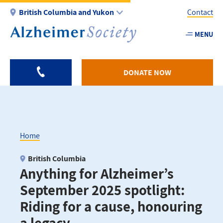
Skip
British Columbia and Yukon
Contact
to
main
MENU
Utility
content
-
BC
DONATE NOW
Home
Breadcrumb
British Columbia
Anything for Alzheimer’s
September 2025 spotlight:
Riding for a cause, honouring
a legacy