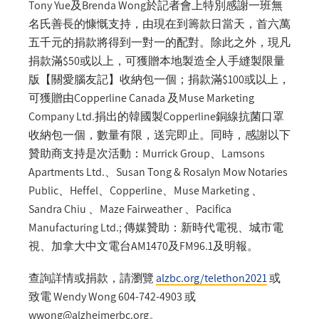
Tony Yue及Brenda Wong於記者會上特別感謝一班無
名氏善長的慷慨支持，由現在到籌款日當天，首六萬
五千元的捐款將得到一對一的配對。除此之外，現凡
捐款滿$50或以上，可獲贈本地製造全人手縫製限量
版【關愛腦友記】收納包一個；捐款滿$100或以上，
可獲贈由Copperline Canada 及Muse Marketing
Company Ltd.捐出的韓國製Copperline銅線抗菌口罩
收納包一個，數量有限，送完即止。同時，感謝以下
贊助商支持是次活動：Murrick Group、Lamsons
Apartments Ltd.、Susan Tong & Rosalyn Mow Notaries
Public、Heffel、Copperline、Muse Marketing 、
Sandra Chiu 、Maze Fairweather 、Pacifica
Manufacturing Ltd.; 傳媒贊助：新時代電視、城市電
視、加拿大中文電台AM1470及FM96.1及明報。
查詢詳情或捐款，請瀏覽
alzbc.org/telethon2021
或
致電 Wendy Wong 604-742-4903 或
wwong@alzheimerbc.org
。