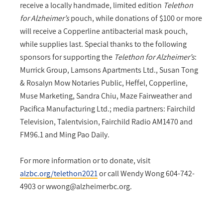
receive a locally handmade, limited edition
Telethon
for Alzheimer’s
pouch, while donations of $100 or more
will receive a Copperline antibacterial mask pouch,
while supplies last. Special thanks to the following
sponsors for supporting the
Telethon for Alzheimer’s
:
Murrick Group, Lamsons Apartments Ltd., Susan Tong
& Rosalyn Mow Notaries Public, Heffel, Copperline,
Muse Marketing, Sandra Chiu, Maze Fairweather and
Pacifica Manufacturing Ltd.; media partners: Fairchild
Television, Talentvision, Fairchild Radio AM1470 and
FM96.1 and Ming Pao Daily.
For more information or to donate, visit
alzbc.org/telethon2021
or call Wendy Wong 604-742-
4903 or
wwong@alzheimerbc.org
.