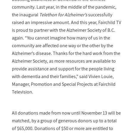
community. Last year, in the middle of the pandemic,
the inaugural
Telethon for Alzheimer’s
successfully
raised an impressive amount. And this year, Fairchild TV
is proud to partner with the Alzheimer Society of B.C.
again. “You cannot imagine how many of us in the
community are affected one way or the other by the
Alzheimer’s disease. Thanks for the hard work from the
Alzheimer Society, as more resources are available to
provide assistance and support for the people living
with dementia and their families,” said Vivien Louie,
Manager, Promotion and Special Projects at Fairchild
Television.
All donations made from now until November 13 will be
matched, by a group of generous donors up to a total
of $65,000. Donations of $50 or more are entitled to