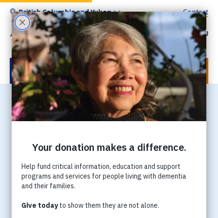
Skip
British Columbia and Yukon
Contact
to
main
MENU
Utility
content
-
BC
DONATE NOW
Home
Breadcrumb
卑詩省阿茲海默症協會將舉
辦第二屆【關愛腦友記】電
視電台籌款日
今年卑詩省阿茲海默症協會再度與新時代電視攜手合