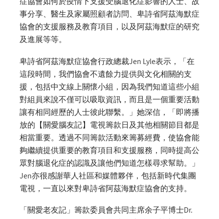
症協會如何於疫情下支援受腦退化症影響的人士、故
事分享、醫生及家屬照顧者訪問、卑詩省阿茲海默症
協會的支援服務及教育項目，以及阿茲海默症的研究
及進展等等。
卑詩省阿茲海默症協會行政總裁Jen Lyle表示，「在
這段時間，我們協會不遺餘力提供與文化相關的支
援，包括中文線上關懷小組，因為我們知道這些小組
對組員來說不僅可以吸取資訊，而且是一個重要活動
讓有相同經歷的人士彼此聯繫。」她深信，「即將播
放的【關愛腦友記】電視籌款日及其他相關節目都是
相當重要。透過不同籌款活動來籌募經費，使協會能
夠繼續提供重要的教育項目和支援服務，同時提高公
眾對腦退化症的認識及讓他們知道怎樣尋求幫助。」
Jen亦很感謝華人社區和媒體夥伴，包括新時代集團
電視，一直以來對卑詩省阿茲海默症協會的支持。
「關愛老友記」籌款委員會共同主席余子平博士Dr.