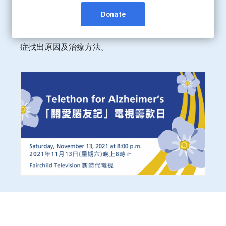
作，於11月13日 (星期六) 在新時代電視1台全國播放
第二屆【關愛腦友記】籌款日及進行電視籌款。籌得
的善款將用作拓展華人社區的服務並資助研究腦退化
症找出原因及治療方法。