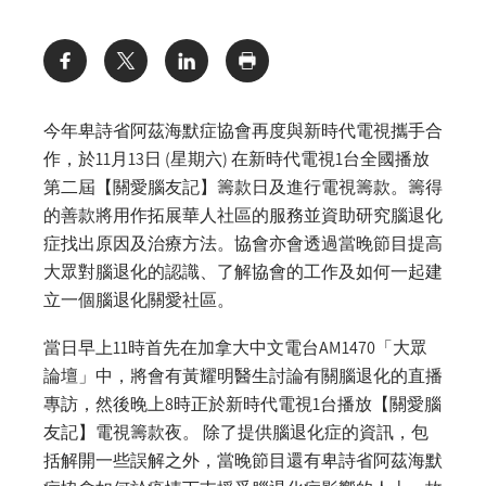
Share:
今年卑詩省阿茲海默症協會再度與新時代電視攜手合
作，於11月13日 (星期六) 在新時代電視1台全國播放
第二屆【關愛腦友記】籌款日及進行電視籌款。籌得
的善款將用作拓展華人社區的服務並資助研究腦退化
症找出原因及治療方法。協會亦會透過當晚節目提高
大眾對腦退化的認識、了解協會的工作及如何一起建
立一個腦退化關愛社區。
當日早上11時首先在加拿大中文電台AM1470「大眾
論壇」中，將會有黃耀明醫生討論有關腦退化的直播
專訪，然後晚上8時正於新時代電視1台播放【關愛腦
友記】電視籌款夜。 除了提供腦退化症的資訊，包
括解開一些誤解之外，當晚節目還有卑詩省阿茲海默