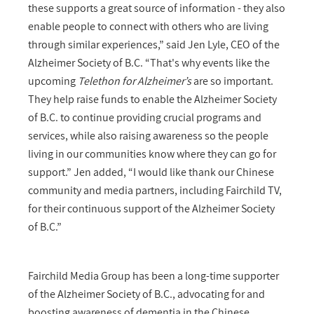
these supports a great source of information - they also
enable people to connect with others who are living
through similar experiences,” said Jen Lyle, CEO of the
Alzheimer Society of B.C. “That's why events like the
upcoming
Telethon for Alzheimer’s
are so important.
They help raise funds to enable the Alzheimer Society
of B.C. to continue providing crucial programs and
services, while also raising awareness so the people
living in our communities know where they can go for
support.” Jen added, “I would like thank our Chinese
community and media partners, including Fairchild TV,
for their continuous support of the Alzheimer Society
of B.C.”
Fairchild Media Group has been a long-time supporter
of the Alzheimer Society of B.C., advocating for and
boosting awareness of dementia in the Chinese