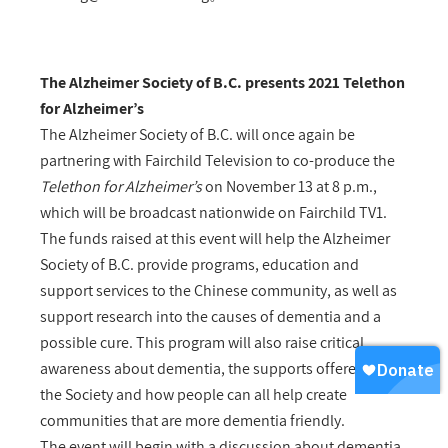
The Alzheimer Society of B.C. presents 2021 Telethon
for Alzheimer’s
The Alzheimer Society of B.C. will once again be
partnering with Fairchild Television to co-produce the
Telethon for Alzheimer’s
on November 13 at 8 p.m.,
which will be broadcast nationwide on Fairchild TV1.
The funds raised at this event will help the Alzheimer
Society of B.C. provide programs, education and
support services to the Chinese community, as well as
support research into the causes of dementia and a
possible cure. This program will also raise critical
awareness about dementia, the supports offered by
the Society and how people can all help create
communities that are more dementia friendly.
The event will begin with a discussion about dementia