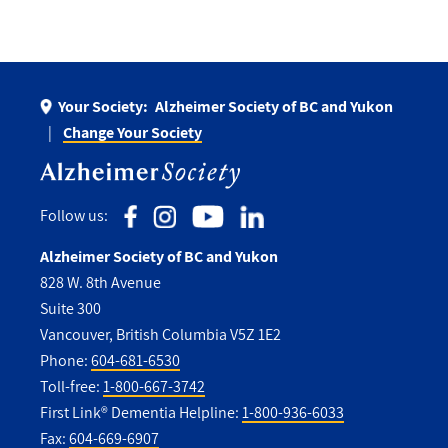
Your Society:
Alzheimer Society of BC and Yukon
Change Your Society
Follow us:
Alzheimer Society of BC and Yukon
828 W. 8th Avenue
Suite 300
Vancouver, British Columbia V5Z 1E2
Phone:
604-681-6530
Toll-free:
1-800-667-3742
First Link® Dementia Helpline:
1-800-936-6033
Fax:
604-669-6907