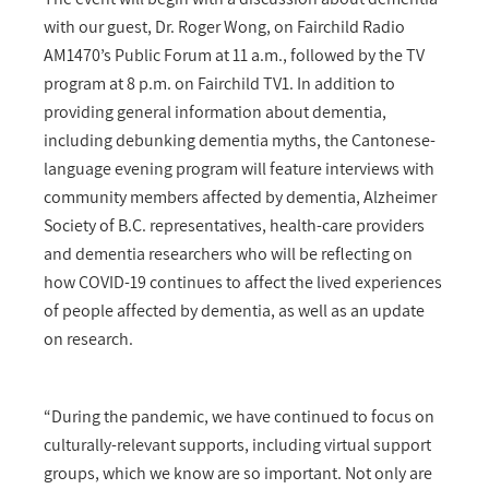
with our guest, Dr. Roger Wong, on Fairchild Radio
AM1470’s Public Forum at 11 a.m., followed by the TV
program at 8 p.m. on Fairchild TV1. In addition to
providing general information about dementia,
including debunking dementia myths, the Cantonese-
language evening program will feature interviews with
community members affected by dementia, Alzheimer
Society of B.C. representatives, health-care providers
and dementia researchers who will be reflecting on
how COVID-19 continues to affect the lived experiences
of people affected by dementia, as well as an update
on research.
“During the pandemic, we have continued to focus on
culturally-relevant supports, including virtual support
groups, which we know are so important. Not only are