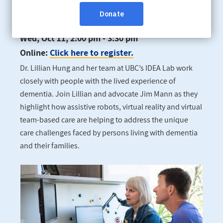
improve dementia care
Wed, Oct 11, 2:00 pm - 3:30 pm
Online:
Click here to register.
Dr. Lillian Hung and her team at UBC’s IDEA Lab work
closely with people with the lived experience of
dementia. Join Lillian and advocate Jim Mann as they
highlight how assistive robots, virtual reality and virtual
team-based care are helping to address the unique
care challenges faced by persons living with dementia
and their families.