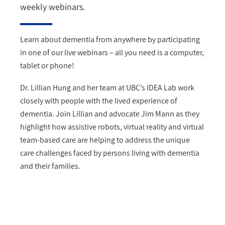
weekly webinars.
Learn about dementia from anywhere by participating
in one of our live webinars – all you need is a computer,
tablet or phone!
Dr. Lillian Hung and her team at UBC’s IDEA Lab work
closely with people with the lived experience of
dementia. Join Lillian and advocate Jim Mann as they
highlight how assistive robots, virtual reality and virtual
team-based care are helping to address the unique
care challenges faced by persons living with dementia
and their families.