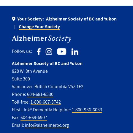
Your Society:
Alzheimer Society of BC and Yukon
Change Your Society
Follow us:
Alzheimer Society of BC and Yukon
828 W. 8th Avenue
Suite 300
Vancouver, British Columbia V5Z 1E2
Phone:
604-681-6530
Toll-free:
1-800-667-3742
First Link® Dementia Helpline:
1-800-936-6033
Fax:
604-669-6907
Email:
info@alzheimerbc.org