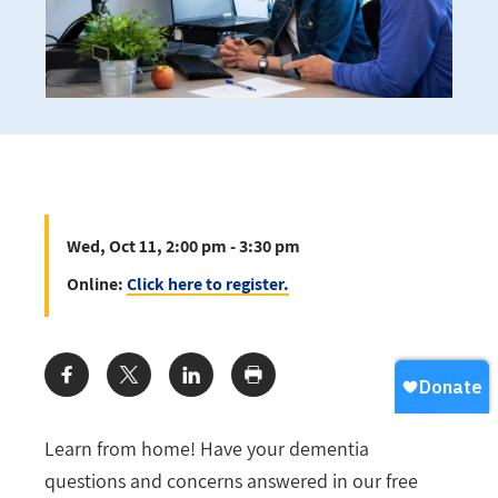
Wed, Oct 11, 2:00 pm - 3:30 pm
Online:
Click here to register.
Share:
Learn from home! Have your dementia
questions and concerns answered in our free