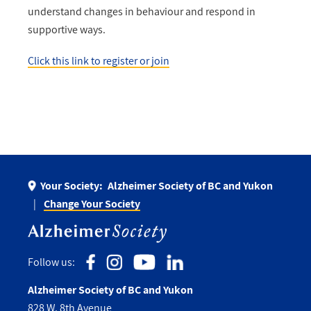
understand changes in behaviour and respond in
supportive ways.
Click this link to register or join
Your Society:
Alzheimer Society of BC and Yukon
Change Your Society
Follow us:
Alzheimer Society of BC and Yukon
828 W. 8th Avenue