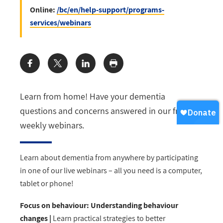
Online:
/bc/en/help-support/programs-
services/webinars
Share:
Learn from home! Have your dementia
questions and concerns answered in our free
weekly webinars.
Learn about dementia from anywhere by participating
in one of our live webinars
–
all you need is a computer,
tablet or phone!
Focus on behaviour: Understanding behaviour
changes |
Learn practical strategies to better