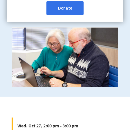
Wed, Oct 27, 2:00 pm - 3:00 pm
Online:
/bc/en/help-support/programs-
services/webinars
Wed, Oct 27, 2:00 pm - 3:00 pm