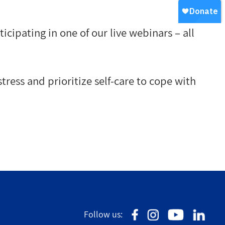
ipating in one of our live webinars – all
tress and prioritize self-care to cope with
Follow us: