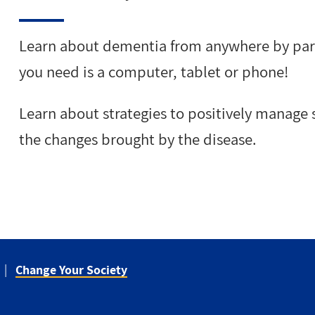
Learn about dementia from anywhere by partic
you need is a computer, tablet or phone!
Learn about strategies to positively manage s
the changes brought by the disease.
Change Your Society