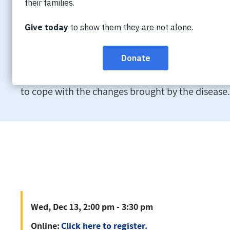
Wed, Dec 13, 2:00 pm - 3:30 pm
Online:
Click here to register.
Learn about strategies to positively manage stress
to cope with the changes brought by the disease.
Wed, Dec 13, 2:00 pm - 3:30 pm
Online:
Click here to register.