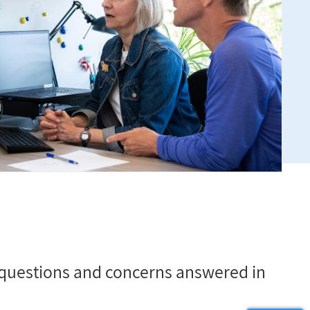
questions and concerns answered in