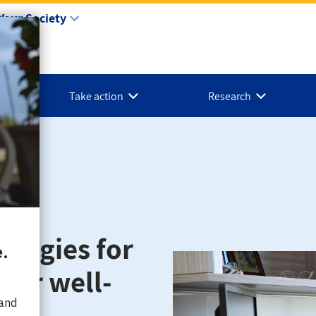
Your Society
Take action
Research
ategies for
your well-