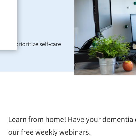
 and prioritize self-care
Learn from home! Have your dementia 
our free weekly webinars.