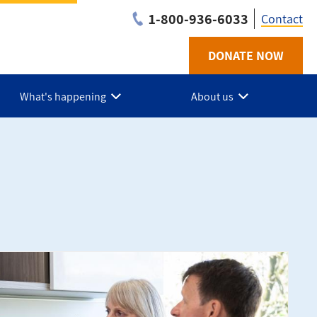
1-800-936-6033
Contact
DONATE NOW
Utilit
-
What's happening
About us
BC