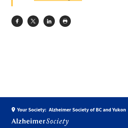
Share:
Your Society:
Alzheimer Society of BC and Yukon