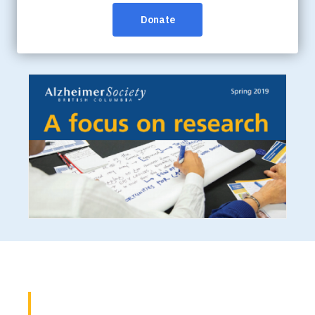
the quality of life of people affected by dementia. Learn
more about the field of dementia research in an
accessible way and read the highlights from 2019.