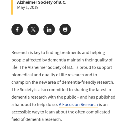
Alzheimer Society of B.C.
May 1, 2019
Share:
Research is key to finding treatments and helping
people affected by dementia maintain their quality of
life. The Alzheimer Society of B.C. is proud to support
biomedical and quality of life research and to
champion the new area of dementia-friendly research.
The Society is also committed to sharing the latest in
dementia research with the public – and has published
a handout to help do so.
A Focus on Research
is an
accessible way to learn about the often complicated
field of dementia research.