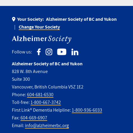
Your Society:
Alzheimer Society of BC and Yukon
Change Your Society
Follow us:
Alzheimer Society of BC and Yukon
828 W. 8th Avenue
Suite 300
Vancouver, British Columbia V5Z 1E2
Phone:
604-681-6530
Toll-free:
1-800-667-3742
First Link® Dementia Helpline:
1-800-936-6033
Fax:
604-669-6907
Email:
info@alzheimerbc.org