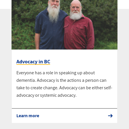
Advocacy in BC
Everyone has a role in speaking up about
dementia. Advocacy is the actions a person can
take to create change. Advocacy can be either self-
advocacy or systemic advocacy.
Learn more