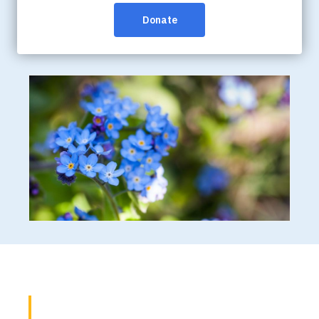
that the information we hear from people affected by
dementia is reflected in all of our work, including our
advocacy efforts.