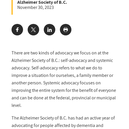
Alzheimer Society of B.C.
November 30, 2023
Share:
There are two kinds of advocacy we focus on at the
Alzheimer Society of B.C.: self-advocacy and systemic
advocacy. Self-advocacy refers to what we do to
improve a situation for ourselves, a family member or
another person. Systemic advocacy focuses on
improving the entire system for the benefit of everyone
and can be done at the federal, provincial or municipal
level.
The Alzheimer Society of B.C. has had an active year of
advocating for people affected by dementia and