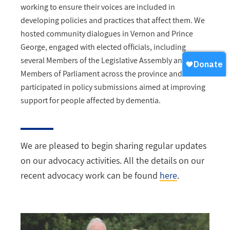
working to ensure their voices are included in
developing policies and practices that affect them. We
hosted community dialogues in Vernon and Prince
George, engaged with elected officials, including
several Members of the Legislative Assembly and
Members of Parliament across the province and
participated in policy submissions aimed at improving
support for people affected by dementia.
We are pleased to begin sharing regular updates
on our advocacy activities. All the details on our
recent advocacy work can be found
here
.