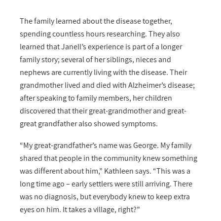
The family learned about the disease together,
spending countless hours researching. They also
learned that Janell’s experience is part of a longer
family story; several of her siblings, nieces and
nephews are currently living with the disease. Their
grandmother lived and died with Alzheimer’s disease;
after speaking to family members, her children
discovered that their great-grandmother and great-
great grandfather also showed symptoms.
“My great-grandfather’s name was George. My family
shared that people in the community knew something
was different about him,” Kathleen says. “This was a
long time ago – early settlers were still arriving. There
was no diagnosis, but everybody knew to keep extra
eyes on him. It takes a village, right?”