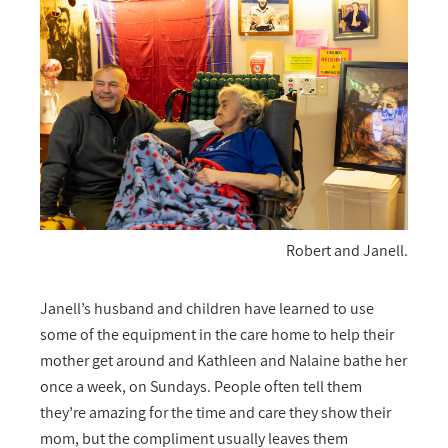
Robert and Janell.
Janell’s husband and children have learned to use
some of the equipment in the care home to help their
mother get around and Kathleen and Nalaine bathe her
once a week, on Sundays. People often tell them
they’re amazing for the time and care they show their
mom, but the compliment usually leaves them