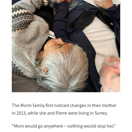
The Morin family first noticed changes in their mother
in 2013, while she and Pierre were living in Surrey.
“Mom would go anywhere – nothing would stop her,”