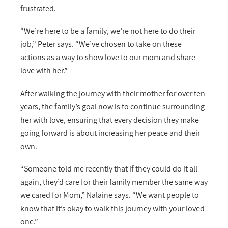
frustrated.
“We’re here to be a family, we’re not here to do their
job,” Peter says. “We’ve chosen to take on these
actions as a way to show love to our mom and share
love with her.”
After walking the journey with their mother for over ten
years, the family’s goal now is to continue surrounding
her with love, ensuring that every decision they make
going forward is about increasing her peace and their
own.
“Someone told me recently that if they could do it all
again, they’d care for their family member the same way
we cared for Mom,” Nalaine says. “We want people to
know that it’s okay to walk this journey with your loved
one.”