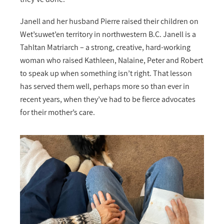
Janell and her husband Pierre raised their children on
Wet’suwet’en territory in northwestern B.C. Janell is a
Tahltan Matriarch – a strong, creative, hard-working
woman who raised Kathleen, Nalaine, Peter and Robert
to speak up when something isn’t right. That lesson
has served them well, perhaps more so than ever in
recent years, when they’ve had to be fierce advocates
for their mother’s care.