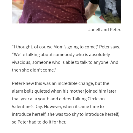
Janell and Peter.
“I thought, of course Mom’s going to come,” Peter says.
“We’re talking about somebody who is absolutely
vivacious, someone who is able to talk to anyone. And
then she didn’t come.”
Peter knew this was an incredible change, but the
alarm bells quieted when his mother joined him later
that year at a youth and elders Talking Circle on
Valentine’s Day. However, when it came time to
introduce herself, she was too shy to introduce herself,
so Peter had to do it for her.