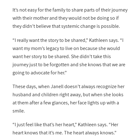
It’s not easy for the family to share parts of their journey
with their mother and they would not be doing so if
they didn’t believe that systemic change is possible.
“I really want the story to be shared,” Kathleen says. “I
want my mom’s legacy to live on because she would
want her story to be shared. She didn’t take this
journey just to be forgotten and she knows that we are
going to advocate for her.”
These days, when Janell doesn’t always recognize her
husband and children right away, but when she looks
at them after a few glances, her face lights up with a
smile.
“I just feel like that’s her heart,” Kathleen says. “Her
heart knows that it’s me. The heart always knows.”