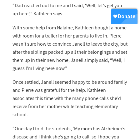
“Dad reached out to me and I said, ‘Well, let’s get you
up here,’” Kathleen says.
With some help from Nalaine, Kathleen bought a home
with room for a trailer for her parents to live in. Pierre
wasn’t sure how to convince Janell to leave the city, but
after the siblings packed up all their belongings and set
them up in their new home, Janell simply said, “Well, I
guess I’m living here now.”
Once settled, Janell seemed happy to be around family
and Pierre was grateful for the help. Kathleen
associates this time with the many phone calls she’d
receive from her mother while teaching elementary
school.
“One day I told the students, ‘My mom has Alzheimer’s
disease and I think she’s going to call, so I hope you