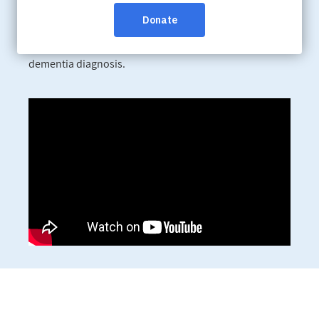
We are recognizing Alzheimer’s Awareness Month by
sharing the experiences of people like the Morin family,
who have found meaning, connection and joy after a
dementia diagnosis.