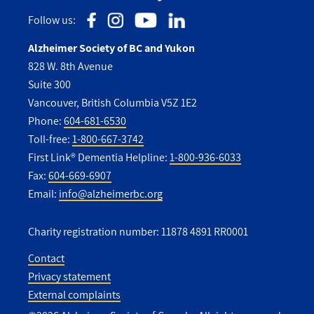
Follow us:
Alzheimer Society of BC and Yukon
828 W. 8th Avenue
Suite 300
Vancouver, British Columbia V5Z 1E2
Phone:
604-681-6530
Toll-free:
1-800-667-3742
First Link® Dementia Helpline:
1-800-936-6033
Fax:
604-669-6907
Email:
info@alzheimerbc.org
Charity registration number: 11878 4891 RR0001
Contact
Privacy statement
Utility
External complaints
Footer