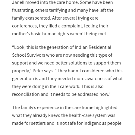
Janell moved into the care home. Some have been
frustrating, others terrifying and many have left the
family exasperated. After several trying care
conferences, they filed a complaint, feeling their
mother’s basic human rights weren’t being met.
“
Look, this is the generation of Indian Residential
School Survivors who are now needing this type of
support and we need better solutions to support them
properly,” Peter says. “They hadn’t considered who this
generation is and they needed more awareness of what
they were doing in their care work. This is also
reconciliation and it needs to be addressed now.”
The family’s experience in the care home highlighted
what they already knew: the health-care system was
made for settlers and is not safe for Indigenous people.