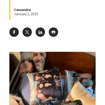
Cassandra
January 1, 2025
Share: