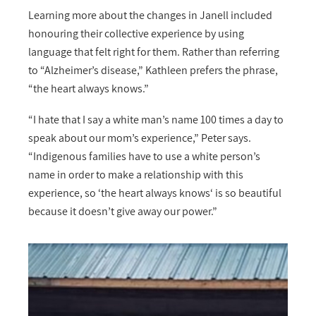
Learning more about the changes in Janell included
honouring their collective experience by using
language that felt right for them. Rather than referring
to “Alzheimer’s disease,” Kathleen prefers the phrase,
“the heart always knows.”
“I hate that I say a white man’s name 100 times a day to
speak about our mom’s experience,” Peter says.
“Indigenous families have to use a white person’s
name in order to make a relationship with this
experience, so ‘the heart always knows‘ is so beautiful
because it doesn’t give away our power.”