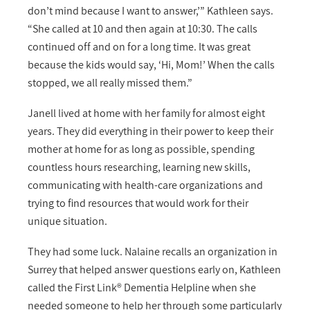
don’t mind because I want to answer,’” Kathleen says.
“She called at 10 and then again at 10:30. The calls
continued off and on for a long time. It was great
because the kids would say, ‘Hi, Mom!’ When the calls
stopped, we all really missed them.”
Janell lived at home with her family for almost eight
years. They did everything in their power to keep their
mother at home for as long as possible, spending
countless hours researching, learning new skills,
communicating with health-care organizations and
trying to find resources that would work for their
unique situation.
They had some luck. Nalaine recalls an organization in
Surrey that helped answer questions early on, Kathleen
called the First Link® Dementia Helpline when she
needed someone to help her through some particularly