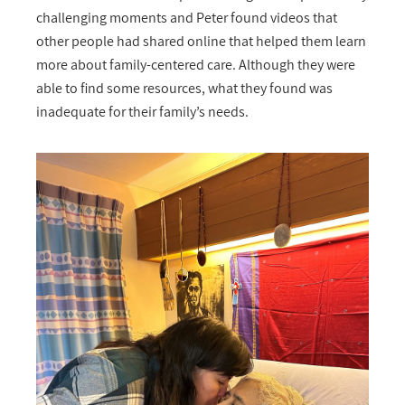
challenging moments and Peter found videos that
other people had shared online that helped them learn
more about family-centered care. Although they were
able to find some resources, what they found was
inadequate for their family’s needs.