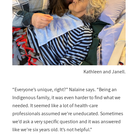
Kathleen and Janell.
“Everyone’s unique, right?” Nalaine says. “Being an
Indigenous family, it was even harder to find what we
needed. It seemed like a lot of health-care
professionals assumed we’re uneducated. Sometimes
we’d ask a very specific question and it was answered
like we’re six years old. It’s not helpful.”