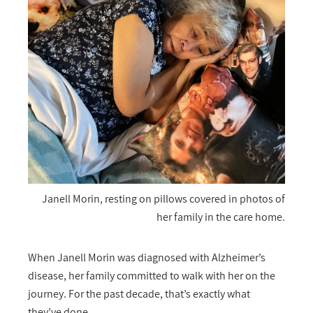
Janell Morin, resting on pillows covered in photos of
her family in the care home.
When Janell Morin was diagnosed with Alzheimer’s
disease, her family committed to walk with her on the
journey. For the past decade, that’s exactly what
they’ve done.