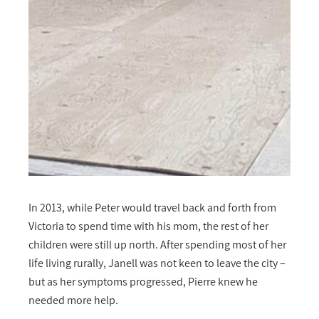
In 2013, while Peter would travel back and forth from
Victoria to spend time with his mom, the rest of her
children were still up north. After spending most of her
life living rurally, Janell was not keen to leave the city –
but as her symptoms progressed, Pierre knew he
needed more help.