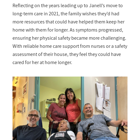
Reflecting on the years leading up to Janell’s move to
long-term care in 2021, the family wishes they’d had
more resources that could have helped them keep her
home with them for longer. As symptoms progressed,
ensuring her physical safety became more challenging.
With reliable home care support from nurses or a safety
assessment of their house, they feel they could have
cared for her at home longer.