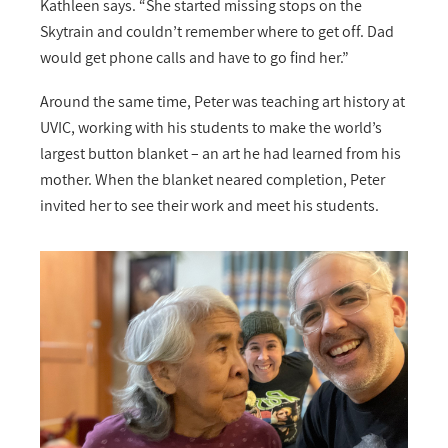
Kathleen says. “She started missing stops on the
Skytrain and couldn’t remember where to get off. Dad
would get phone calls and have to go find her.”
Around the same time, Peter was teaching art history at
UVIC, working with his students to make the world’s
largest button blanket – an art he had learned from his
mother. When the blanket neared completion, Peter
invited her to see their work and meet his students.