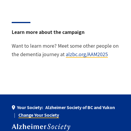
Learn more about the campaign
Want to learn more? Meet some other people on
the dementia journey at
alzbc.org/AAM2025
Your Society:
Alzheimer Society of BC and Yukon
Change Your Society