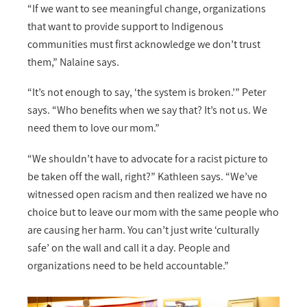
“If we want to see meaningful change, organizations
that want to provide support to Indigenous
communities must first acknowledge we don’t trust
them,” Nalaine says.
“It’s not enough to say, ‘the system is broken.’” Peter
says. “Who benefits when we say that? It’s not us. We
need them to love our mom.”
“We shouldn’t have to advocate for a racist picture to
be taken off the wall, right?” Kathleen says. “We’ve
witnessed open racism and then realized we have no
choice but to leave our mom with the same people who
are causing her harm. You can’t just write ‘culturally
safe’ on the wall and call it a day. People and
organizations need to be held accountable.”