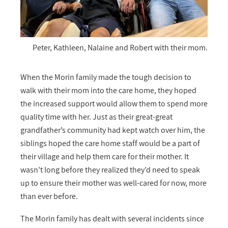
Peter, Kathleen, Nalaine and Robert with their mom.
When the Morin family made the tough decision to
walk with their mom into the care home, they hoped
the increased support would allow them to spend more
quality time with her. Just as their great-great
grandfather’s community had kept watch over him, the
siblings hoped the care home staff would be a part of
their village and help them care for their mother. It
wasn’t long before they realized they’d need to speak
up to ensure their mother was well-cared for now, more
than ever before.
The Morin family has dealt with several incidents since