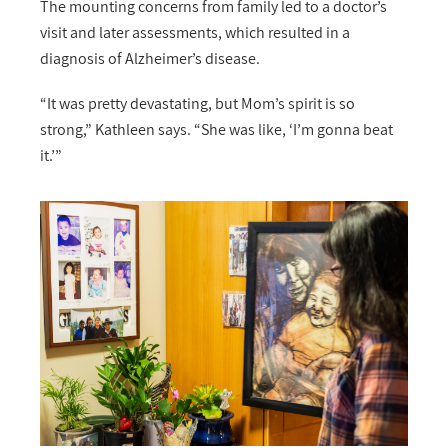
The mounting concerns from family led to a doctor’s
visit and later assessments, which resulted in a
diagnosis of Alzheimer’s disease.
“It was pretty devastating, but Mom’s spirit is so
strong,” Kathleen says. “She was like, ‘I’m gonna beat
it.’”