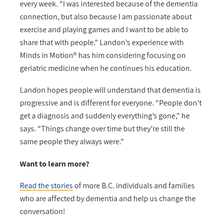
every week. “I was interested because of the dementia
connection, but also because I am passionate about
exercise and playing games and I want to be able to
share that with people.” Landon’s experience with
Minds in Motion® has him considering focusing on
geriatric medicine when he continues his education.
Landon hopes people will understand that dementia is
progressive and is different for everyone. “People don’t
get a diagnosis and suddenly everything’s gone,” he
says. “Things change over time but they’re still the
same people they always were.”
Want to learn more?
Read the stories
of more B.C. individuals and families
who are affected by dementia and help us change the
conversation!