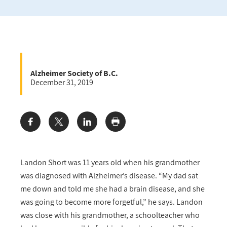
Alzheimer Society of B.C.
December 31, 2019
Share:
Landon Short was 11 years old when his grandmother
was diagnosed with Alzheimer’s disease. “My dad sat
me down and told me she had a brain disease, and she
was going to become more forgetful,” he says. Landon
was close with his grandmother, a schoolteacher who