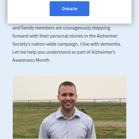
Canadians affected by dementia are going public for a
third consecutive year in an effort to change hearts and
minds. People living with the disease, their caregivers
and family members are courageously stepping
forward with their personal stories in the Alzheimer
Society’s nation-wide campaign, I live with dementia.
Let me help you understand as part of Alzheimer’s
Awareness Month.