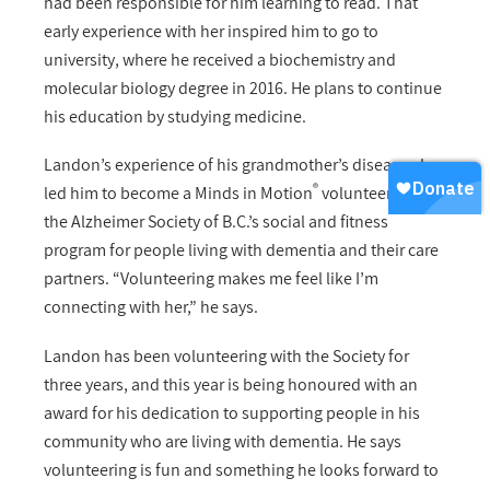
had been responsible for him learning to read. That
early experience with her inspired him to go to
university, where he received a biochemistry and
molecular biology degree in 2016. He plans to continue
his education by studying medicine.
Landon’s experience of his grandmother’s disease also
®
led him to become a Minds in Motion
volunteer with
the Alzheimer Society of B.C.’s social and fitness
program for people living with dementia and their care
partners.
“Volunteering makes me feel like I’m
connecting with her,”
he says.
Landon has been volunteering with the Society for
three years, and this year is being honoured with an
award for his dedication to supporting people in his
community who are living with dementia. He says
volunteering is fun and something he looks forward to