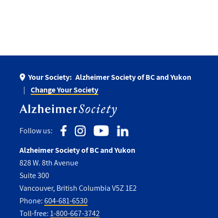
Your Society:
Alzheimer Society of BC and Yukon
Change Your Society
Follow us:
Alzheimer Society of BC and Yukon
828 W. 8th Avenue
Suite 300
Vancouver, British Columbia V5Z 1E2
Phone:
604-681-6530
Toll-free:
1-800-667-3742